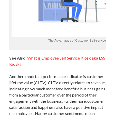
The Advantages of Customer Self-service and B
See Also:
What is Employee Self Service Kiosk aka ESS
Kiosk?
Another important performance indicator is customer
lifetime value (CLTV). CLTV directly relates to revenue,
indicating how much monetary benefit a business gains
from a particular customer over the period of their
engagement with the business. Furthermore, customer
satisfaction and happiness also have a positive impact
on employees. Happy customer sentiments mean