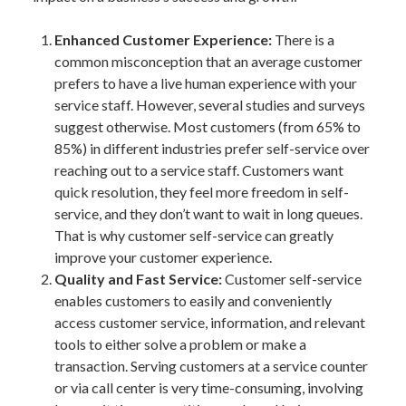
Enhanced Customer Experience:
There is a
common misconception that an average customer
prefers to have a live human experience with your
service staff. However, several studies and surveys
suggest otherwise. Most customers (from 65% to
85%) in different industries prefer self-service over
reaching out to a service staff. Customers want
quick resolution, they feel more freedom in self-
service, and they don’t want to wait in long queues.
That is why customer self-service can greatly
improve your customer experience.
Quality and Fast Service:
Customer self-service
enables customers to easily and conveniently
access customer service, information, and relevant
tools to either solve a problem or make a
transaction. Serving customers at a service counter
or via call center is very time-consuming, involving