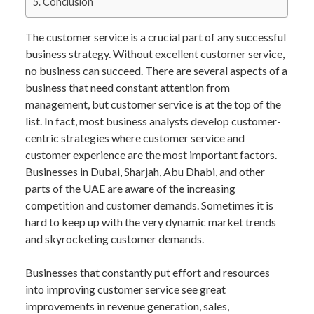
Conclusion
The customer service is a crucial part of any successful
business strategy. Without excellent customer service,
no business can succeed. There are several aspects of a
business that need constant attention from
management, but customer service is at the top of the
list. In fact, most business analysts develop customer-
centric strategies where customer service and
customer experience are the most important factors.
Businesses in Dubai, Sharjah, Abu Dhabi, and other
parts of the UAE are aware of the increasing
competition and customer demands. Sometimes it is
hard to keep up with the very dynamic market trends
and skyrocketing customer demands.
Businesses that constantly put effort and resources
into improving customer service see great
improvements in revenue generation, sales,