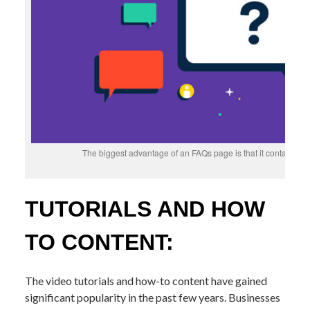
The biggest advantage of an FAQs page is that it contains b
TUTORIALS AND HOW
TO CONTENT:
The video tutorials and how-to content have gained
significant popularity in the past few years. Businesses