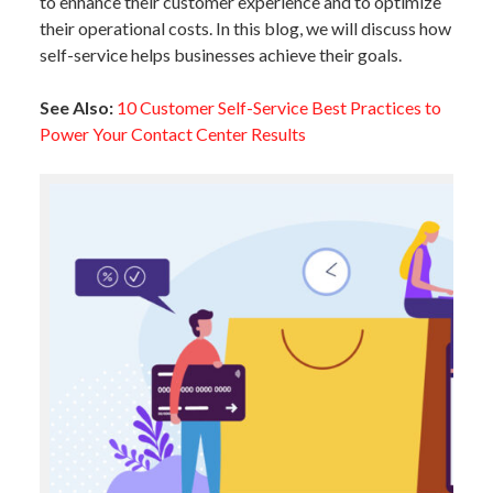
to enhance their customer experience and to optimize
their operational costs. In this blog, we will discuss how
self-service helps businesses achieve their goals.
See Also:
10 Customer Self-Service Best Practices to
Power Your Contact Center Results