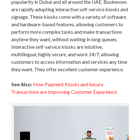
popularity in Dubai and all around the UAE. Businesses
are rapidly adopting interactive self-service kiosks and
signage. These kiosks come with a variety of software
and hardware-based features, allowing customers to
perform more complex tasks and make transactions
anytime they want, without waiting in long queues.
Interactive self-service kiosks are intuitive,
multilingual, highly secure, and work 24/7, allowing
customers to access information and services any time
they want. They offer excellent customer experience.
See Also:
How Payment Kiosks and Secure
Transactions are Improving Customer Experience