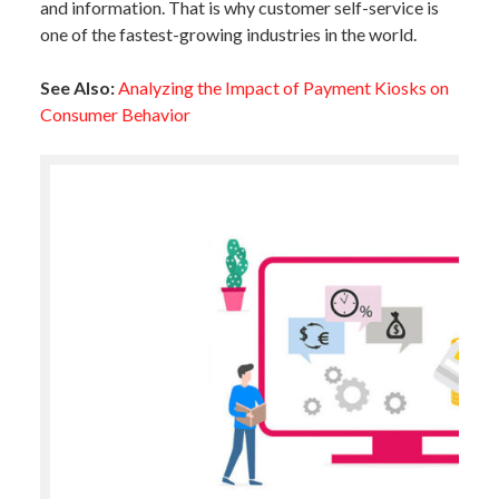
and information. That is why customer self-service is
one of the fastest-growing industries in the world.
See Also:
Analyzing the Impact of Payment Kiosks on
Consumer Behavior