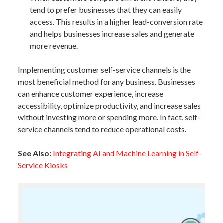
tend to prefer businesses that they can easily
access. This results in a higher lead-conversion rate
and helps businesses increase sales and generate
more revenue.
Implementing customer self-service channels is the
most beneficial method for any business. Businesses
can enhance customer experience, increase
accessibility, optimize productivity, and increase sales
without investing more or spending more. In fact, self-
service channels tend to reduce operational costs.
See Also:
Integrating AI and Machine Learning in Self-
Service Kiosks