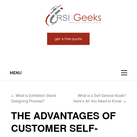
get a free quote
MENU
Skip
to
←
What is Exhibition Stand
What is a Self Service Kiosk?
content
Designing Process?
Here’s All You Need to Know
→
THE ADVANTAGES OF
CUSTOMER SELF-