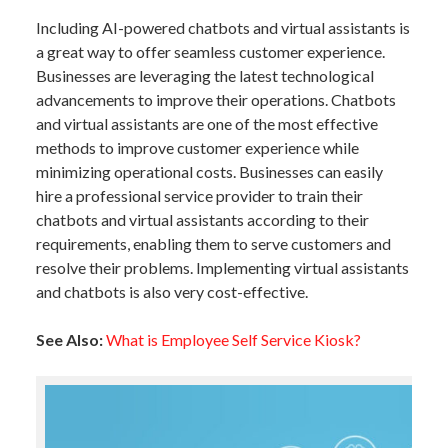
Including AI-powered chatbots and virtual assistants is
a great way to offer seamless customer experience.
Businesses are leveraging the latest technological
advancements to improve their operations. Chatbots
and virtual assistants are one of the most effective
methods to improve customer experience while
minimizing operational costs. Businesses can easily
hire a professional service provider to train their
chatbots and virtual assistants according to their
requirements, enabling them to serve customers and
resolve their problems. Implementing virtual assistants
and chatbots is also very cost-effective.
See Also:
What is Employee Self Service Kiosk?