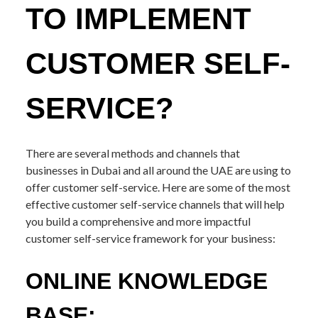
TO IMPLEMENT
CUSTOMER SELF-
SERVICE?
There are several methods and channels that
businesses in Dubai and all around the UAE are using to
offer customer self-service. Here are some of the most
effective customer self-service channels that will help
you build a comprehensive and more impactful
customer self-service framework for your business:
ONLINE KNOWLEDGE
BASE: