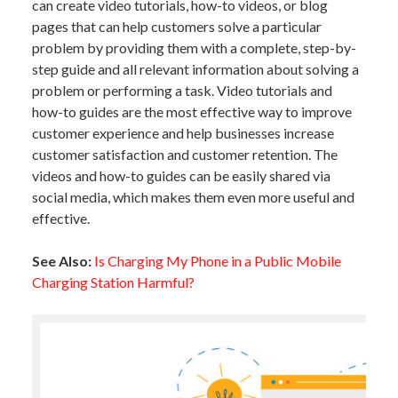
can create video tutorials, how-to videos, or blog
pages that can help customers solve a particular
problem by providing them with a complete, step-by-
step guide and all relevant information about solving a
problem or performing a task. Video tutorials and
how-to guides are the most effective way to improve
customer experience and help businesses increase
customer satisfaction and customer retention. The
videos and how-to guides can be easily shared via
social media, which makes them even more useful and
effective.
See Also:
Is Charging My Phone in a Public Mobile
Charging Station Harmful?