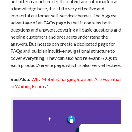
not offer as much in-depth content and information as
a knowledge base, it is still a very effective and
impactful customer self-service channel. The biggest
advantage of an FAQs page is that it contains both
questions and answers, covering all basic questions and
helping customers and prospects understand the
answers. Businesses can create a dedicated page for
FAQs and build an intuitive navigational structure to
cover everything. They can also add relevant FAQs to
each product/service page, which is also very effective.
See Also:
Why Mobile Charging Stations Are Essential
in Waiting Rooms?