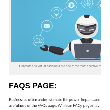
Chatbots and virtual assistants are one of the most effective metho
FAQS PAGE:
Businesses often underestimate the power, impact, and
usefulness of the FAQs page. While an FAQs page may