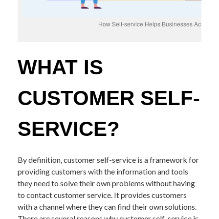
How Self-service Helps Businesses Achieve t
WHAT IS
CUSTOMER SELF-
SERVICE?
By definition, customer self-service is a framework for
providing customers with the information and tools
they need to solve their own problems without having
to contact customer service. It provides customers
with a channel where they can find their own solutions.
There are several reasons why customer self-service is