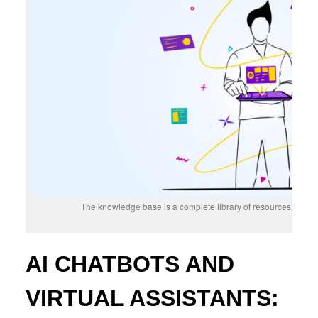
The knowledge base is a complete library of resources, inform
AI CHATBOTS AND
VIRTUAL ASSISTANTS: