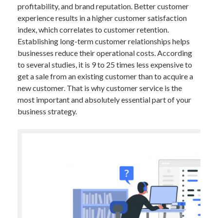
profitability, and brand reputation. Better customer
experience results in a higher customer satisfaction
index, which correlates to customer retention.
Establishing long-term customer relationships helps
businesses reduce their operational costs. According
to several studies, it is 9 to 25 times less expensive to
get a sale from an existing customer than to acquire a
new customer. That is why customer service is the
most important and absolutely essential part of your
business strategy.