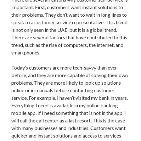
important. First, customers want instant solutions to
their problems. They don’t want to wait in long lines to
speak to a customer service representative. This trend
is not only seen in the UAE, but it is a global trend.
There are several factors that have contributed to this
trend, such as the rise of computers, the internet, and
smartphones.
Today’s customers are more tech-savvy than ever
before, and they are more capable of solving their own
problems. They are more likely to look up solutions
online or in manuals before contacting customer
service. For example, I haven’t visited my bank in years.
Everything I need is available in my online banking
mobile app. If I need something that is not in the app, I
will call the call center as a last resort. This is the case
with many businesses and industries. Customers want
quicker and instant solutions and access to services