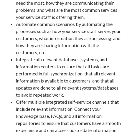
need the most, how they are communicating their
problems, and what are the most common services
your service staff is offering them.
Automate common scenarios by automating the
processes such as how your service staff serves your
customers, what information they are accessing, and
how they are sharing information with the
customers, etc.
Integrate all relevant databases, systems, and
information centers to ensure that all tasks are
performed in full synchronization, that all relevant
information is available to customers, and that all
updates are done to all relevant systems/databases
to avoid repeated work.
Offer multiple integrated self-service channels that
include relevant information. Connect your
knowledge base, FAQs, and all information
repositories to ensure that customers have a smooth
experience and can access up-to-date information