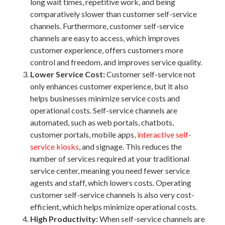
long wait times, repetitive work, and being
comparatively slower than customer self-service
channels. Furthermore, customer self-service
channels are easy to access, which improves
customer experience, offers customers more
control and freedom, and improves service quality.
Lower Service Cost:
Customer self-service not
only enhances customer experience, but it also
helps businesses minimize service costs and
operational costs. Self-service channels are
automated, such as web portals, chatbots,
customer portals, mobile apps,
interactive self-
service kiosks
, and signage. This reduces the
number of services required at your traditional
service center, meaning you need fewer service
agents and staff, which lowers costs. Operating
customer self-service channels is also very cost-
efficient, which helps minimize operational costs.
High Productivity:
When self-service channels are