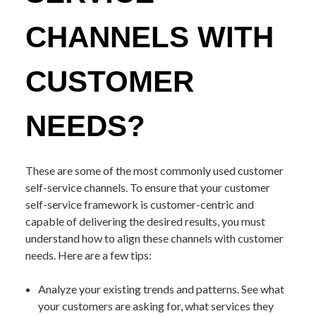
CHANNELS WITH
CUSTOMER
NEEDS?
These are some of the most commonly used customer
self-service channels. To ensure that your customer
self-service framework is customer-centric and
capable of delivering the desired results, you must
understand how to align these channels with customer
needs. Here are a few tips:
Analyze your existing trends and patterns. See what
your customers are asking for, what services they