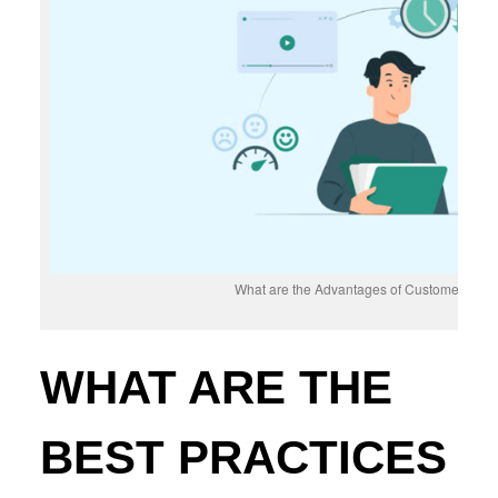
What are the Advantages of Customer Self-
WHAT ARE THE
BEST PRACTICES