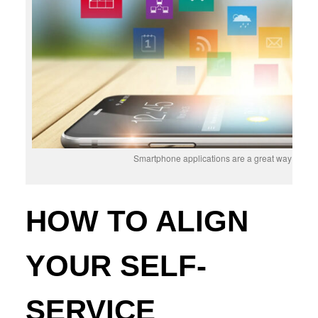
Smartphone applications are a great way to offer
HOW TO ALIGN
YOUR SELF-
SERVICE