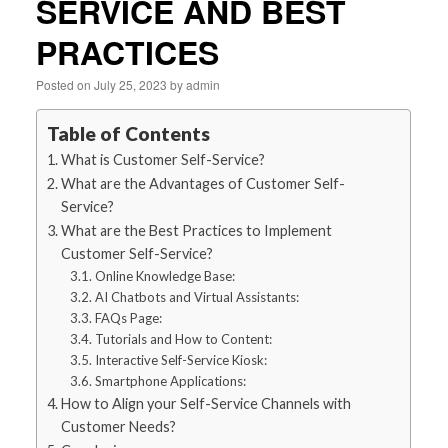
SERVICE AND BEST
PRACTICES
Posted on
July 25, 2023
by
admin
Table of Contents
What is Customer Self-Service?
What are the Advantages of Customer Self-
Service?
What are the Best Practices to Implement
Customer Self-Service?
Online Knowledge Base:
AI Chatbots and Virtual Assistants:
FAQs Page:
Tutorials and How to Content:
Interactive Self-Service Kiosk:
Smartphone Applications:
How to Align your Self-Service Channels with
Customer Needs?