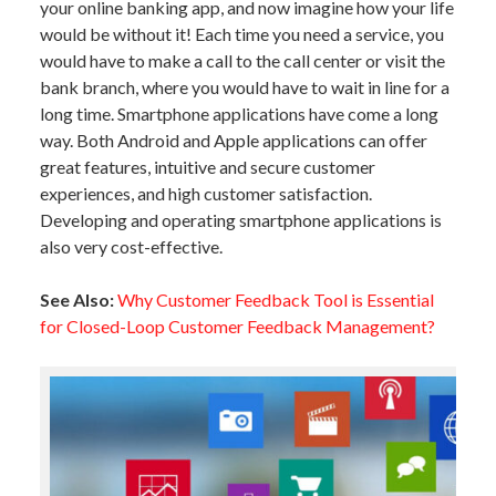
your online banking app, and now imagine how your life
would be without it! Each time you need a service, you
would have to make a call to the call center or visit the
bank branch, where you would have to wait in line for a
long time. Smartphone applications have come a long
way. Both Android and Apple applications can offer
great features, intuitive and secure customer
experiences, and high customer satisfaction.
Developing and operating smartphone applications is
also very cost-effective.
See Also:
Why Customer Feedback Tool is Essential
for Closed-Loop Customer Feedback Management?