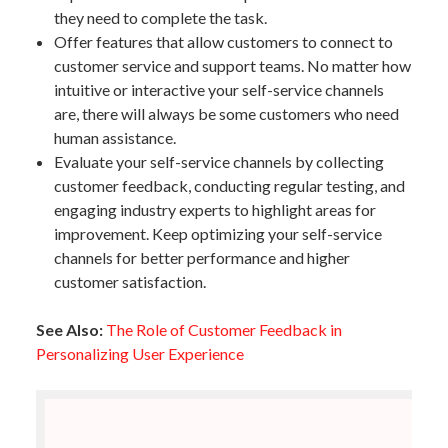
they need to complete the task.
Offer features that allow customers to connect to
customer service and support teams. No matter how
intuitive or interactive your self-service channels
are, there will always be some customers who need
human assistance.
Evaluate your self-service channels by collecting
customer feedback, conducting regular testing, and
engaging industry experts to highlight areas for
improvement. Keep optimizing your self-service
channels for better performance and higher
customer satisfaction.
See Also:
The Role of Customer Feedback in
Personalizing User Experience