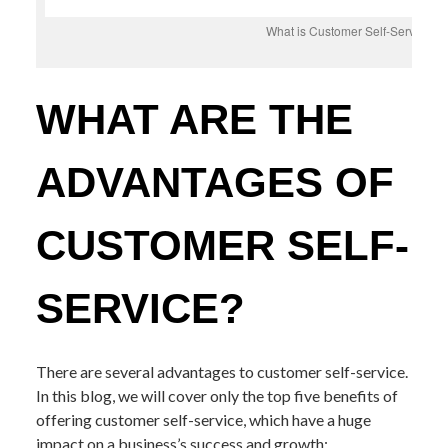
What is Customer Self-Service?
WHAT ARE THE
ADVANTAGES OF
CUSTOMER SELF-
SERVICE?
There are several advantages to customer self-service.
In this blog, we will cover only the top five benefits of
offering customer self-service, which have a huge
impact on a business’s success and growth: