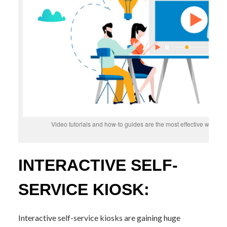
Video tutorials and how-to guides are the most effective way t
INTERACTIVE SELF-
SERVICE KIOSK:
Interactive self-service kiosks are gaining huge