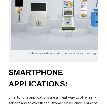
Interactive self-service kiosks are intuitive, multilingual, hi
SMARTPHONE
APPLICATIONS:
Smartphone applications are a great way to offer self-
service and an excellent customer experience. Think of