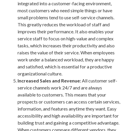
integrated into a customer-facing environment,
most customers who need simple things or have
small problems tend to use self-service channels.
This greatly reduces the workload of staff and
improves their performance. It also enables your
service staff to focus on high-value and complex
tasks, which increases their productivity and also
raises the value of their service. When employees
work under a balanced workload, they are happy
and satisfied, which is essential for a productive
organizational culture.
Increased Sales and Revenue:
All customer self-
service channels work 24/7 and are always
available to customers. This means that your
prospects or customers can access certain services,
information, and features anytime they want. Easy
accessibility and high availability are important for
building trust and gaining a competitive advantage.
When customers compare different vendors, they