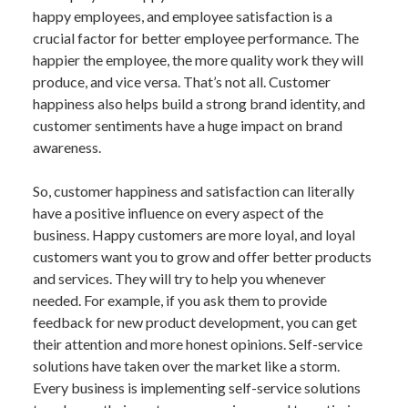
happy employees, and employee satisfaction is a
crucial factor for better employee performance. The
happier the employee, the more quality work they will
produce, and vice versa. That’s not all. Customer
happiness also helps build a strong brand identity, and
customer sentiments have a huge impact on brand
awareness.
So, customer happiness and satisfaction can literally
have a positive influence on every aspect of the
business. Happy customers are more loyal, and loyal
customers want you to grow and offer better products
and services. They will try to help you whenever
needed. For example, if you ask them to provide
feedback for new product development, you can get
their attention and more honest opinions. Self-service
solutions have taken over the market like a storm.
Every business is implementing self-service solutions