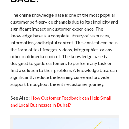
The online knowledge base is one of the most popular
customer self-service channels due to its simplicity and
significant impact on customer experience. The
knowledge base is a complete library of resources,
information, and helpful content. This content can be in
the form of text, images, videos, infographics, or any
other multimedia content. The knowledge base is
designed to guide customers to perform any task or
find a solution to their problem. A knowledge base can
significantly reduce the learning curve and provide
support throughout the entire customer journey.
See Also:
How Customer Feedback can Help Small
and Local Businesses in Dubai?