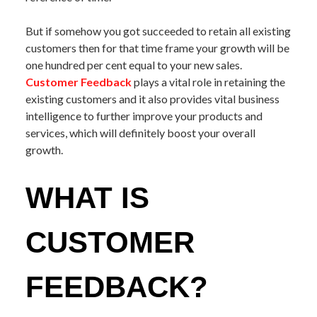
But if somehow you got succeeded to retain all existing
customers then for that time frame your growth will be
one hundred per cent equal to your new sales.
Customer Feedback
plays a vital role in retaining the
existing customers and it also provides vital business
intelligence to further improve your products and
services, which will definitely boost your overall
growth.
WHAT IS
CUSTOMER
FEEDBACK?