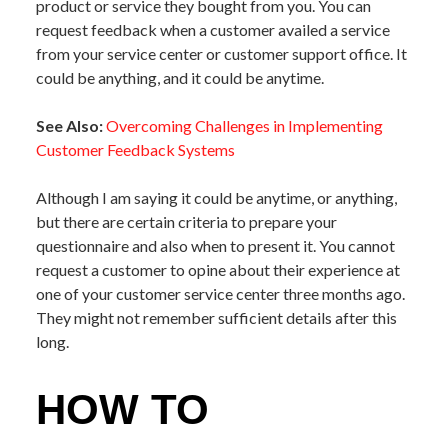
product or service they bought from you. You can
request feedback when a customer availed a service
from your service center or customer support office. It
could be anything, and it could be anytime.
See Also:
Overcoming Challenges in Implementing
Customer Feedback Systems
Although I am saying it could be anytime, or anything,
but there are certain criteria to prepare your
questionnaire and also when to present it. You cannot
request a customer to opine about their experience at
one of your customer service center three months ago.
They might not remember sufficient details after this
long.
HOW TO