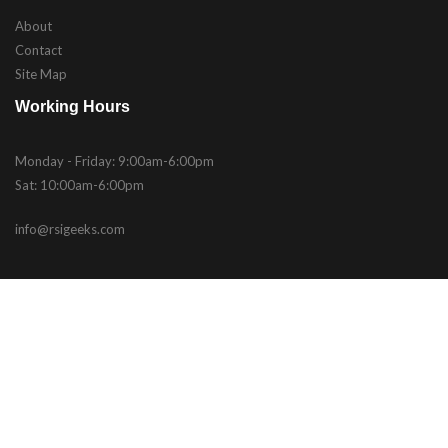
About
Contact
Site Map
Working Hours
Monday - Friday: 9:00am-6:00pm
Sat: 10:00am-6:00pm
info@rsigeeks.com