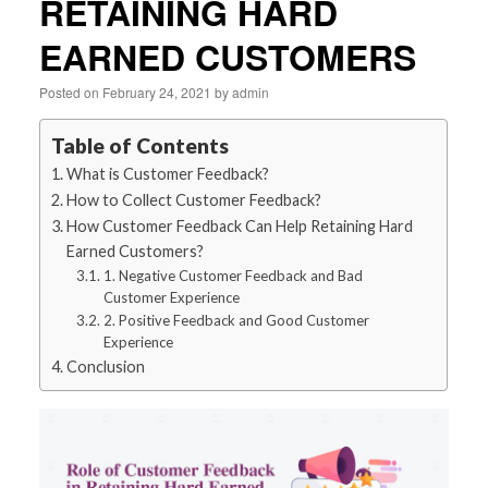
RETAINING HARD
EARNED CUSTOMERS
Posted on
February 24, 2021
by
admin
Table of Contents
What is Customer Feedback?
How to Collect Customer Feedback?
How Customer Feedback Can Help Retaining Hard
Earned Customers?
1. Negative Customer Feedback and Bad
Customer Experience
2. Positive Feedback and Good Customer
Experience
Conclusion