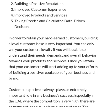
Building a Positive Reputation
Improved Customer Experience
Improved Products and Services
Taking Precise and Calculated Data-Driven
Decisions
In order to retain your hard-earned customers, building
a loyal customer base is very important. You can only
win your customers loyalty if you will be able to
understand their needs, demands, and overall behavior
towards your products and services. Once you attain
that your customers will start adding up to your efforts
of building a positive reputation of your business and
brand.
Customer experience always plays an extremely
important role in any business’s success. Especially in
the UAE where the competition is very high, there are
so many options available to every customer. The