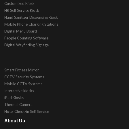
Customized Kiosk
HR Self Service Kiosk
Hand Sanitizer Dispensing Kiosk
Mobile Phone Charging Stations
Digital Menu Board
People Counting Software
Digital Wayfinding Signage
Smart Fitness Mirror
CCTV Security Systems
Mobile CCTV Systems
Interactive kiosks
iPad Kiosks
Thermal Camera
Hotel Check-in Self Service
About Us