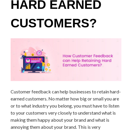
HARD EARNED
CUSTOMERS?
Customer feedback can help businesses to retain hard-
earned customers. No matter how big or small you are
or to what industry you belong, you must have to listen
to your customers very closely to understand what is
making them happy about your brand and what is
annoying them about your brand. This is very