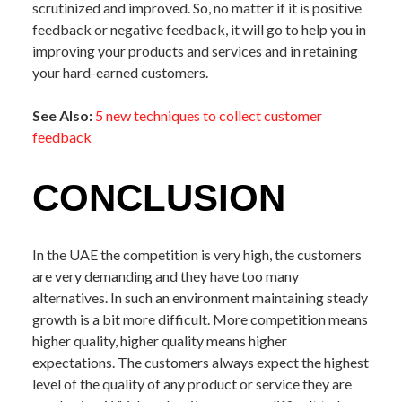
scrutinized and improved. So, no matter if it is positive
feedback or negative feedback, it will go to help you in
improving your products and services and in retaining
your hard-earned customers.
See Also:
5 new techniques to collect customer
feedback
CONCLUSION
In the UAE the competition is very high, the customers
are very demanding and they have too many
alternatives. In such an environment maintaining steady
growth is a bit more difficult. More competition means
higher quality, higher quality means higher
expectations. The customers always expect the highest
level of the quality of any product or service they are