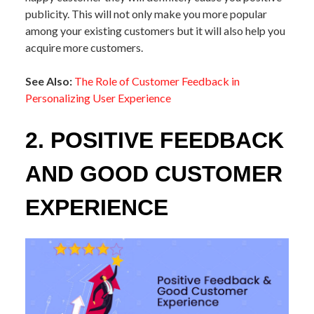
publicity. This will not only make you more popular
among your existing customers but it will also help you
acquire more customers.
See Also:
The Role of Customer Feedback in
Personalizing User Experience
2. POSITIVE FEEDBACK
AND GOOD CUSTOMER
EXPERIENCE