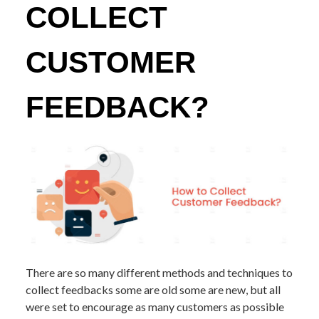
COLLECT
CUSTOMER
FEEDBACK?
There are so many different methods and techniques to
collect feedbacks some are old some are new, but all
were set to encourage as many customers as possible