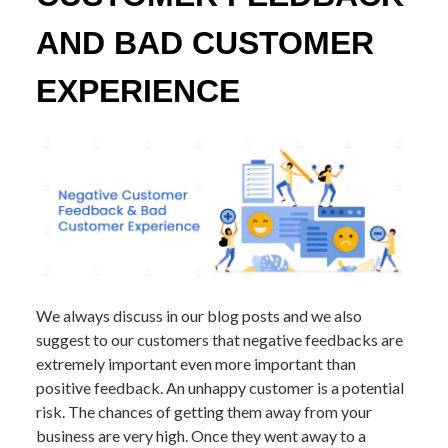
AND BAD CUSTOMER
EXPERIENCE
We always discuss in our blog posts and we also
suggest to our customers that negative feedbacks are
extremely important even more important than
positive feedback. An unhappy customer is a potential
risk. The chances of getting them away from your
business are very high. Once they went away to a