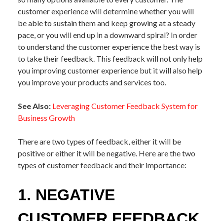
customer experience will determine whether you will
be able to sustain them and keep growing at a steady
pace, or you will end up in a downward spiral? In order
to understand the customer experience the best way is
to take their feedback. This feedback will not only help
you improving customer experience but it will also help
you improve your products and services too.
See Also:
Leveraging Customer Feedback System for
Business Growth
There are two types of feedback, either it will be
positive or either it will be negative. Here are the two
types of customer feedback and their importance:
1. NEGATIVE
CUSTOMER FEEDBACK