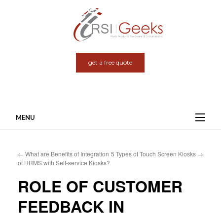
get a free quote
MENU
Skip
to
←
What are Benefits of Integration
5 Types of Touch Screen Kiosks
→
content
of HRMS with Self-service Kiosks?
ROLE OF CUSTOMER
FEEDBACK IN