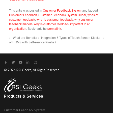
This entry was posted in
Customer Feedback System
and tagged
Customer Feedback
,
Customer Feedback System Dubai
,
types of
customer feedback
,
what is customer feedback
,
why customer
feedback matters
,
why is customer feedback important to an
organisation
. Bookmark the
permalink
.
←
What are Benefits of Integration
5 Types of Touch Screen Kiosks
→
of HRMS with Self-service Kiosks?
© 2026 RSI Geeks, All Right Reserved
Products & Services
Customer Feedback System