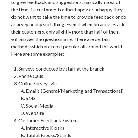
to give feedback and suggestions. Basically, most of
the time if a customer is either happy or unhappy they
do not want to take the time to provide feedback or do
a survey or any such thing. Even if when businesses ask
their customers, only slightly more than half of them
will answer the questionnaire. There are certain
methods which are most popular all around the world.
Here are some examples:
Surveys conducted by staff at the branch
Phone Calls
Online Surveys via
Emails (General/Marketing and Transactional)
SMS
Social Media
Website
Customer Feedback Systems
Interactive Kiosks
Tablet Kiosks/Stands