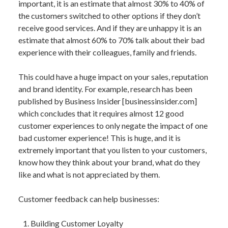
important, it is an estimate that almost 30% to 40% of
the customers switched to other options if they don’t
receive good services. And if they are unhappy it is an
estimate that almost 60% to 70% talk about their bad
experience with their colleagues, family and friends.
This could have a huge impact on your sales, reputation
and brand identity. For example, research has been
published by Business Insider [businessinsider.com]
which concludes that it requires almost 12 good
customer experiences to only negate the impact of one
bad customer experience! This is huge, and it is
extremely important that you listen to your customers,
know how they think about your brand, what do they
like and what is not appreciated by them.
Customer feedback can help businesses:
Building Customer Loyalty