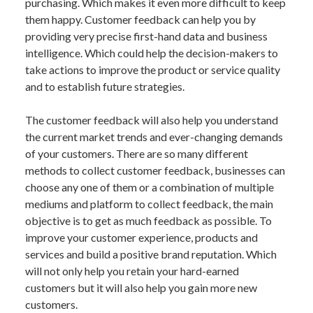
purchasing. Which makes it even more difficult to keep
them happy. Customer feedback can help you by
providing very precise first-hand data and business
intelligence. Which could help the decision-makers to
take actions to improve the product or service quality
and to establish future strategies.
The customer feedback will also help you understand
the current market trends and ever-changing demands
of your customers. There are so many different
methods to collect customer feedback, businesses can
choose any one of them or a combination of multiple
mediums and platform to collect feedback, the main
objective is to get as much feedback as possible. To
improve your customer experience, products and
services and build a positive brand reputation. Which
will not only help you retain your hard-earned
customers but it will also help you gain more new
customers.