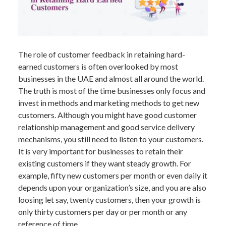
The role of customer feedback in retaining hard-
earned customers is often overlooked by most
businesses in the UAE and almost all around the world.
The truth is most of the time businesses only focus and
invest in methods and marketing methods to get new
customers. Although you might have good customer
relationship management and good service delivery
mechanisms, you still need to listen to your customers.
It is very important for businesses to retain their
existing customers if they want steady growth. For
example, fifty new customers per month or even daily it
depends upon your organization’s size, and you are also
loosing let say, twenty customers, then your growth is
only thirty customers per day or per month or any
reference of time.