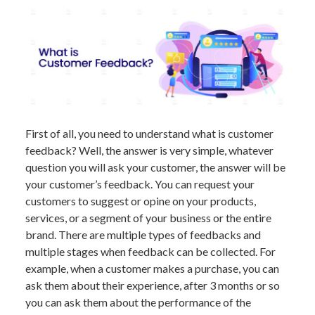
First of all, you need to understand what is customer
feedback? Well, the answer is very simple, whatever
question you will ask your customer, the answer will be
your customer’s feedback. You can request your
customers to suggest or opine on your products,
services, or a segment of your business or the entire
brand. There are multiple types of feedbacks and
multiple stages when feedback can be collected. For
example, when a customer makes a purchase, you can
ask them about their experience, after 3 months or so
you can ask them about the performance of the