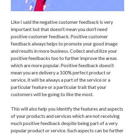
Like I said the negative customer feedback is very
important but that doesn’t mean you don’t need
positive customer feedback. Positive customer
feedback always helps to promote your good image
and results in more business. Collect and utilize your
positive feedbacks too to further improve the areas
which are more popular. Positive feedback doesn’t
mean you are delivery a 100% perfect product or
service, it will be always a part of the service or a
particular feature or a particular trait that your
customers will be going to like the most.
This will also help you identify the features and aspects
of your products and services which are not receiving
much positive feedback despite being part of a very
popular product or service. Such aspects can be further