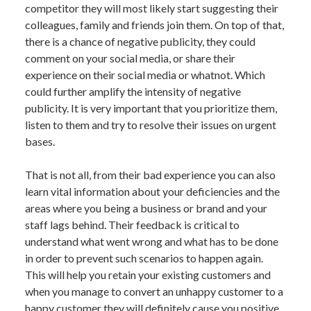
competitor they will most likely start suggesting their
colleagues, family and friends join them. On top of that,
there is a chance of negative publicity, they could
comment on your social media, or share their
experience on their social media or whatnot. Which
could further amplify the intensity of negative
publicity. It is very important that you prioritize them,
listen to them and try to resolve their issues on urgent
bases.
That is not all, from their bad experience you can also
learn vital information about your deficiencies and the
areas where you being a business or brand and your
staff lags behind. Their feedback is critical to
understand what went wrong and what has to be done
in order to prevent such scenarios to happen again.
This will help you retain your existing customers and
when you manage to convert an unhappy customer to a
happy customer they will definitely cause you positive