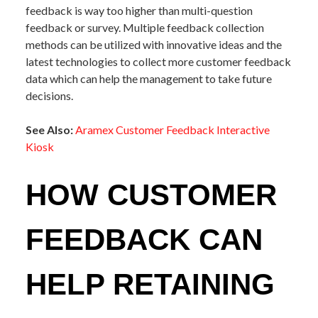
feedback is way too higher than multi-question
feedback or survey. Multiple feedback collection
methods can be utilized with innovative ideas and the
latest technologies to collect more customer feedback
data which can help the management to take future
decisions.
See Also:
Aramex Customer Feedback Interactive
Kiosk
HOW CUSTOMER
FEEDBACK CAN
HELP RETAINING