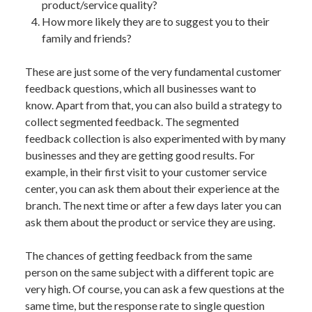
product/service quality?
How more likely they are to suggest you to their
family and friends?
These are just some of the very fundamental customer
feedback questions, which all businesses want to
know. Apart from that, you can also build a strategy to
collect segmented feedback. The segmented
feedback collection is also experimented with by many
businesses and they are getting good results. For
example, in their first visit to your customer service
center, you can ask them about their experience at the
branch. The next time or after a few days later you can
ask them about the product or service they are using.
The chances of getting feedback from the same
person on the same subject with a different topic are
very high. Of course, you can ask a few questions at the
same time, but the response rate to single question