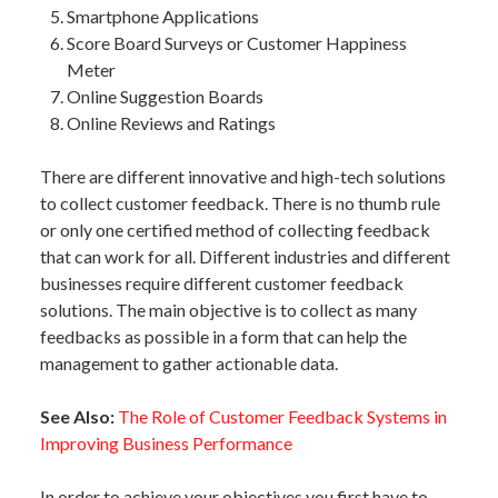
Smartphone Applications
Score Board Surveys or Customer Happiness
Meter
Online Suggestion Boards
Online Reviews and Ratings
There are different innovative and high-tech solutions
to collect customer feedback. There is no thumb rule
or only one certified method of collecting feedback
that can work for all. Different industries and different
businesses require different customer feedback
solutions. The main objective is to collect as many
feedbacks as possible in a form that can help the
management to gather actionable data.
See Also:
The Role of Customer Feedback Systems in
Improving Business Performance
In order to achieve your objectives you first have to