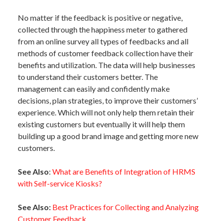
No matter if the feedback is positive or negative,
collected through the happiness meter to gathered
from an online survey all types of feedbacks and all
methods of customer feedback collection have their
benefits and utilization. The data will help businesses
to understand their customers better. The
management can easily and confidently make
decisions, plan strategies, to improve their customers’
experience. Which will not only help them retain their
existing customers but eventually it will help them
building up a good brand image and getting more new
customers.
See Also
:
What are Benefits of Integration of HRMS
with Self-service Kiosks?
See Also:
Best Practices for Collecting and Analyzing
Customer Feedback