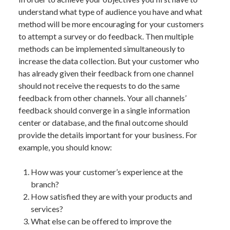
understand what type of audience you have and what
method will be more encouraging for your customers
to attempt a survey or do feedback. Then multiple
methods can be implemented simultaneously to
increase the data collection. But your customer who
has already given their feedback from one channel
should not receive the requests to do the same
feedback from other channels. Your all channels’
feedback should converge in a single information
center or database, and the final outcome should
provide the details important for your business. For
example, you should know:
How was your customer’s experience at the
branch?
How satisfied they are with your products and
services?
What else can be offered to improve the