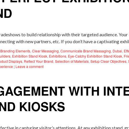
ND
tradeshows to build relationship with their targeted audience. You
necting with new partners, etc. If you don’t have a captivating exh
,
Branding Elements
,
Clear Messaging
,
Communicate Brand Massaging
,
Dubai
,
Eff
uilders
,
Exhibition Stand Kiosk
,
Exhibitions
,
Eye-Catchy Exhibition Stand Kiosk
,
Fri
oduct Displays
,
Reflect Your Brand
,
Selection of Materials
,
Setup Clear Objectives
,
perience
|
Leave a comment
GAGEMENT WITH INT
AND KIOSKS
ective in capturing visitor’s attentions. At any exhibition stand, gr