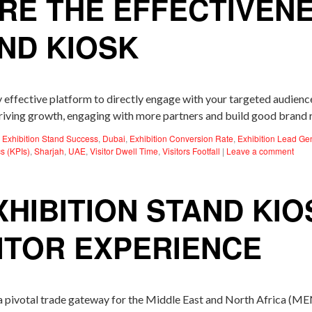
RE THE EFFECTIVEN
AND KIOSK
y effective platform to directly engage with your targeted audien
p driving growth, engaging with more partners and build good brand
Exhibition Stand Success
,
Dubai
,
Exhibition Conversion Rate
,
Exhibition Lead Ge
s (KPIs)
,
Sharjah
,
UAE
,
Visitor Dwell Time
,
Visitors Footfall
|
Leave a comment
HIBITION STAND KIO
ITOR EXPERIENCE
 pivotal trade gateway for the Middle East and North Africa (MEN