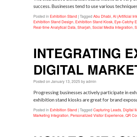
success. Businesses tend to use various techniques
Posted in
Exhibition Stand
|
Tagged
Abu Dhabi
,
AI (Artificial I
Exhibition Stand Design
,
Exhibition Stand Kiosk
,
Eye-Catchy E
Real-time Analytical Data
,
Sharjah
,
Social Media Integration
,
S
INTEGRATING E
DIGITAL MARKE
Posted on
January 13, 2025
by
admin
Progressing businesses actively participate in ex
exhibition stand kiosks are great for brand expo
Posted in
Exhibition Stand
|
Tagged
Capturing Leads
,
Digital 
Marketing Integration
,
Personalized Visitor Experience
,
QR Co