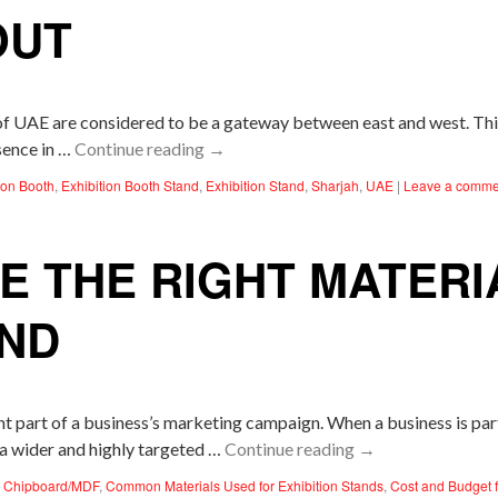
OUT
 of UAE are considered to be a gateway between east and west. Th
sence in …
Continue reading
→
ion Booth
,
Exhibition Booth Stand
,
Exhibition Stand
,
Sharjah
,
UAE
|
Leave a comme
 THE RIGHT MATERI
AND
t part of a business’s marketing campaign. When a business is parti
 a wider and highly targeted …
Continue reading
→
,
Chipboard/MDF
,
Common Materials Used for Exhibition Stands
,
Cost and Budget f