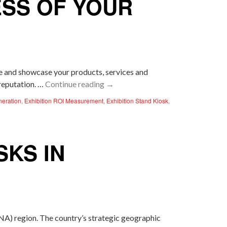
ESS OF YOUR
ce and showcase your products, services and
 reputation. …
Continue reading
→
neration
,
Exhibition ROI Measurement
,
Exhibition Stand Kiosk
,
SKS IN
A) region. The country’s strategic geographic