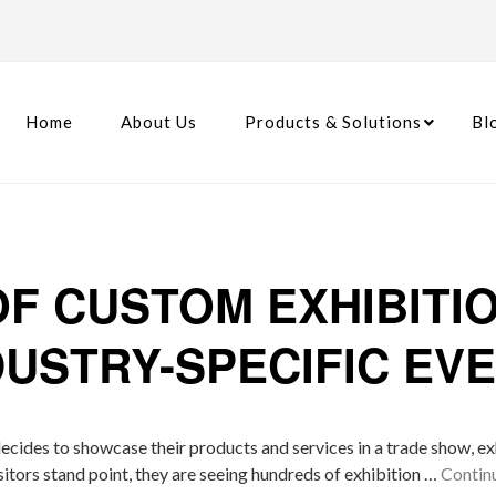
Home
About Us
Products & Solutions
Bl
OF CUSTOM EXHIBITI
DUSTRY-SPECIFIC EV
ecides to showcase their products and services in a trade show, exh
sitors stand point, they are seeing hundreds of exhibition …
Contin