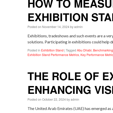
HOW TO MEASU
EXHIBITION ST
Posted on
November 14, 2024
by
admin
Exhibitions, tradeshows and such events are a ver
solutions. Participating in exhibitions could hel
Posted in
Exhibition Stand
|
Tagged
Abu Dhabi
,
Benchmarking 
Exhibition Stand Performance Metrics
,
Key Performance Metric
THE ROLE OF EX
ENHANCING VIS
Posted on
October 22, 2024
by
admin
The United Arab Emirates (UAE) has emerged as a