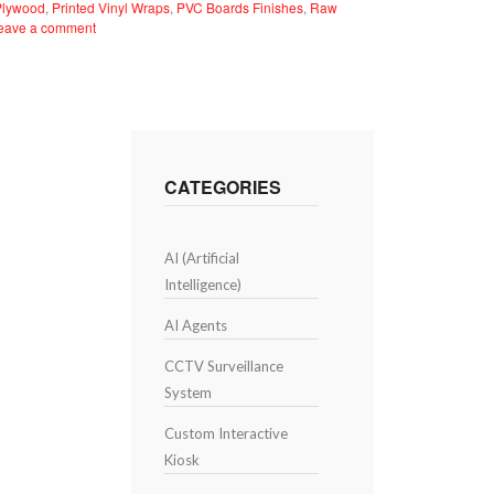
Plywood
,
Printed Vinyl Wraps
,
PVC Boards Finishes
,
Raw
eave a comment
CATEGORIES
AI (Artificial
Intelligence)
AI Agents
CCTV Surveillance
System
Custom Interactive
Kiosk