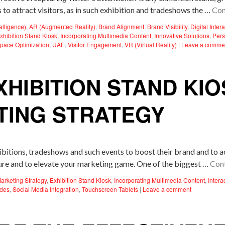
 to attract visitors, as in such exhibition and tradeshows the …
Con
ntelligence)
,
AR (Augmented Reality)
,
Brand Alignment
,
Brand Visibility
,
Digital Inter
xhibition Stand Kiosk
,
Incorporating Multimedia Content
,
Innovative Solutions
,
Pers
pace Optimization
,
UAE
,
Visitor Engagement
,
VR (Virtual Reality)
|
Leave a comme
XHIBITION STAND KI
TING STRATEGY
hibitions, tradeshows and such events to boost their brand and to 
sure and to elevate your marketing game. One of the biggest …
Con
Marketing Strategy
,
Exhibition Stand Kiosk
,
Incorporating Multimedia Content
,
Intera
des
,
Social Media Integration
,
Touchscreen Tablets
|
Leave a comment