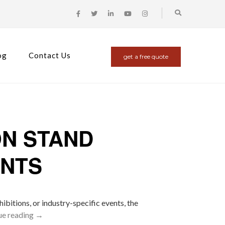
og
Contact Us
get a free quote
ON STAND
ENTS
ibitions, or industry-specific events, the
ue reading
→