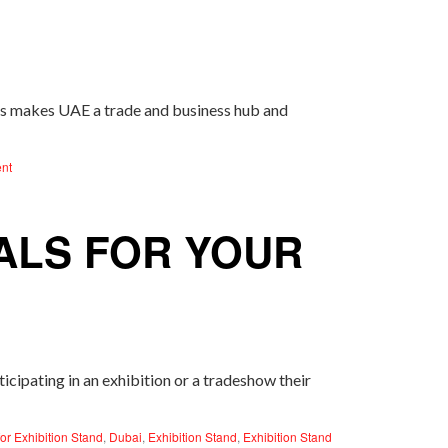
is makes UAE a trade and business hub and
nt
ALS FOR YOUR
cipating in an exhibition or a tradeshow their
or Exhibition Stand
,
Dubai
,
Exhibition Stand
,
Exhibition Stand