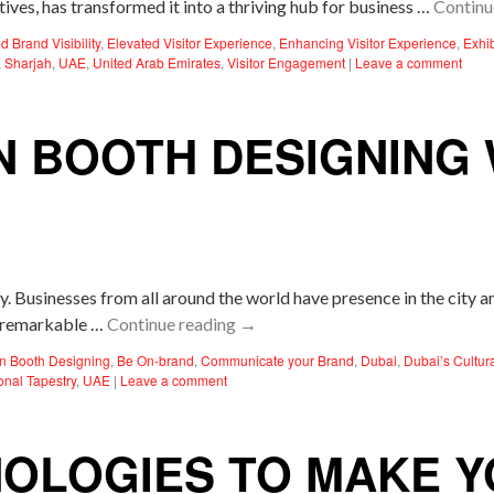
tives, has transformed it into a thriving hub for business …
Continu
d Brand Visibility
,
Elevated Visitor Experience
,
Enhancing Visitor Experience
,
Exhi
,
Sharjah
,
UAE
,
United Arab Emirates
,
Visitor Engagement
|
Leave a comment
N BOOTH DESIGNING 
gy. Businesses from all around the world have presence in the city 
 a remarkable …
Continue reading
→
ion Booth Designing
,
Be On-brand
,
Communicate your Brand
,
Dubai
,
Dubai’s Cultur
ional Tapestry
,
UAE
|
Leave a comment
OLOGIES TO MAKE YO