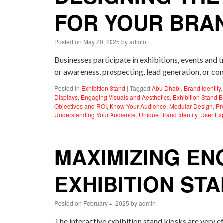
FOR YOUR BRA
Posted on
May 20, 2025
by
admin
Businesses participate in exhibitions, events and 
or awareness, prospecting, lead generation, or con
Posted in
Exhibition Stand
|
Tagged
Abu Dhabi
,
Brand Identity
Displays
,
Engaging Visuals and Aesthetics
,
Exhibition Stand B
Objectives and ROI
,
Know Your Audience
,
Modular Design
,
Pr
Understanding Your Audience
,
Unique Brand Identity
,
User Ex
MAXIMIZING EN
EXHIBITION ST
Posted on
February 4, 2025
by
admin
The interactive exhibition stand kiosks are very eff