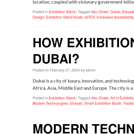
location, coupled with visionary government initia
Posted in
Exhibition Stand
|
Tagged
Abu Dhabi
,
Dubai
,
Elevate
Design
,
Exhibition Stand Kiosk
,
GITEX
,
Increased Accessibility
HOW EXHIBITIO
DUBAI?
Posted on
February 27, 2024
by
admin
Dubai is a city of luxury, innovation, and technolo
Africa, Asia, Middle East and Europe. The city is
Posted in
Exhibition Stand
|
Tagged
Abu Dhabi
,
Art of Exhibit
Modern Technologies
,
Sharjah
,
Smart Exhibition Booth
,
Tradit
MODERN TECHN