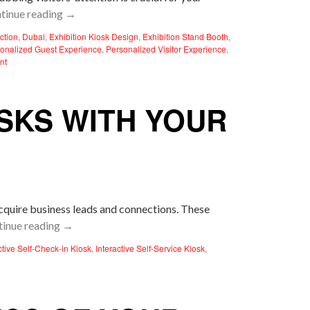
tinue reading
→
action
,
Dubai
,
Exhibition Kiosk Design
,
Exhibition Stand Booth
,
onalized Guest Experience
,
Personalized Visitor Experience
,
nt
OSKS WITH YOUR
acquire business leads and connections. These
tinue reading
→
ctive Self-Check-in Kiosk
,
Interactive Self-Service Kiosk
,