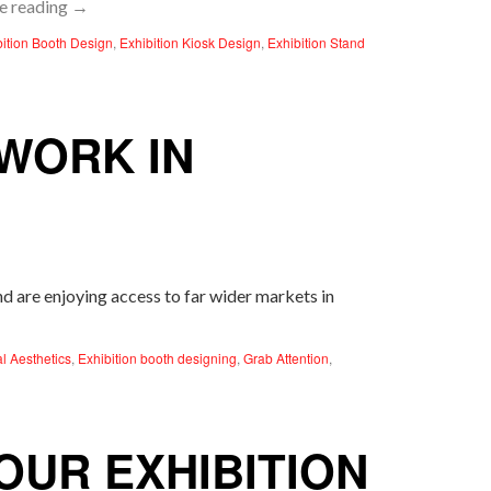
e reading
→
bition Booth Design
,
Exhibition Kiosk Design
,
Exhibition Stand
WORK IN
and are enjoying access to far wider markets in
al Aesthetics
,
Exhibition booth designing
,
Grab Attention
,
UR EXHIBITION