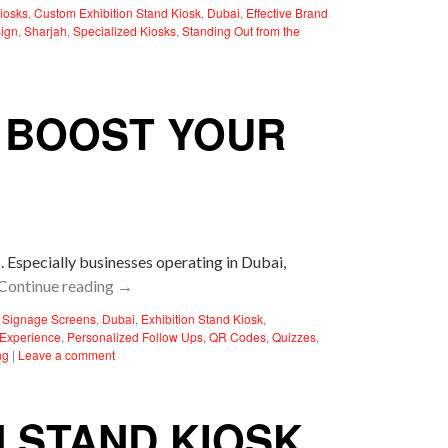
iosks
,
Custom Exhibition Stand Kiosk
,
Dubai
,
Effective Brand
sign
,
Sharjah
,
Specialized Kiosks
,
Standing Out from the
N BOOST YOUR
. Especially businesses operating in Dubai,
Continue reading
→
l Signage Screens
,
Dubai
,
Exhibition Stand Kiosk
,
Experience
,
Personalized Follow Ups
,
QR Codes
,
Quizzes
,
ng
|
Leave a comment
N STAND KIOSK