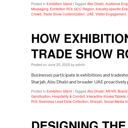
Posted in
Exhibition Stand
|
Tagged
Abu Dhabi
,
Audience En
Messaging
,
Exhibition ROI
,
GCC Region
,
Industry-specific Eve
Crowd
,
Trade Show Customization
,
UAE
,
Visitor Engagement
,
HOW EXHIBITIO
TRADE SHOW R
Posted on
June 25, 2025
by
admin
Businesses participate in exhibitions and tradesho
Sharjah, Abu Dhabi and broader UAE proactively p
Posted in
Exhibition Stand
|
Tagged
Abu Dhabi
,
AR/VR
,
Brand 
Gamification
,
Hospitality & Comfort
,
Interactive Kiosks/Tablets
,
ROI
,
Seamless Lead Data-Collection
,
Sharjah
,
Social Media In
DESIGNING THE