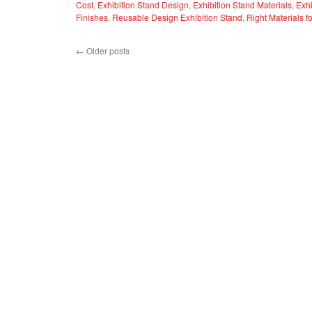
Cost
,
Exhibition Stand Design
,
Exhibition Stand Materials
,
Exhi
Finishes
,
Reusable Design Exhibition Stand
,
Right Materials f
←
Older posts