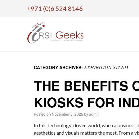
+971 (0)6 524 8146
Skip
to
EXHIBITION STAND
CATEGORY ARCHIVES:
content
THE BENEFITS 
KIOSKS FOR IN
Posted on
November 6, 2025
by
admin
In this technology-driven world, when a business d
aesthetics and visuals matters the most. From a vi