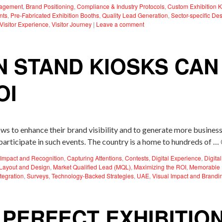
gagement
,
Brand Positioning
,
Compliance & Industry Protocols
,
Custom Exhibition K
nts
,
Pre-Fabricated Exhibition Booths
,
Quality Lead Generation
,
Sector-specific De
Visitor Experience
,
Visitor Journey
|
Leave a comment
N STAND KIOSKS CA
OI
ws to enhance their brand visibility and to generate more business
articipate in such events. The country is a home to hundreds of …
Impact and Recognition
,
Capturing Attentions
,
Contests
,
Digital Experience
,
Digita
Layout and Design
,
Market Qualified Lead (MQL)
,
Maximizing the ROI
,
Memorable 
tegration
,
Surveys
,
Technology-Backed Strategies
,
UAE
,
Visual Impact and Brandi
 PERFECT EXHIBITIO