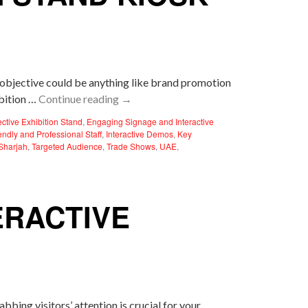
r objective could be anything like brand promotion
ibition …
Continue reading
→
ective Exhibition Stand
,
Engaging Signage and Interactive
endly and Professional Staff
,
Interactive Demos
,
Key
Sharjah
,
Targeted Audience
,
Trade Shows
,
UAE
,
ERACTIVE
abbing visitors’ attention is crucial for your