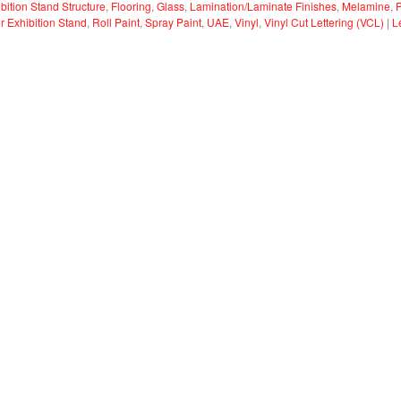
bition Stand Structure
,
Flooring
,
Glass
,
Lamination/Laminate Finishes
,
Melamine
,
or Exhibition Stand
,
Roll Paint
,
Spray Paint
,
UAE
,
Vinyl
,
Vinyl Cut Lettering (VCL)
|
L