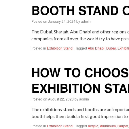
BOOTH STAND 
Posted on
January 24, 2024
by
admin
The Dubai, Sharjah, Abu Dhabi and other regions
companies from all over the world try to have pre
Posted in
Exhibition Stand
|
Tagged
Abu Dhabi
,
Dubai
,
Exhibit
HOW TO CHOOSE
EXHIBITION ST
Posted on
August 22, 2023
by
admin
The exhibitions stands and booths are an importan
booth helps them build a first good impression to
Posted in
Exhibition Stand
|
Tagged
Acrylic
,
Aluminum
,
Carpet