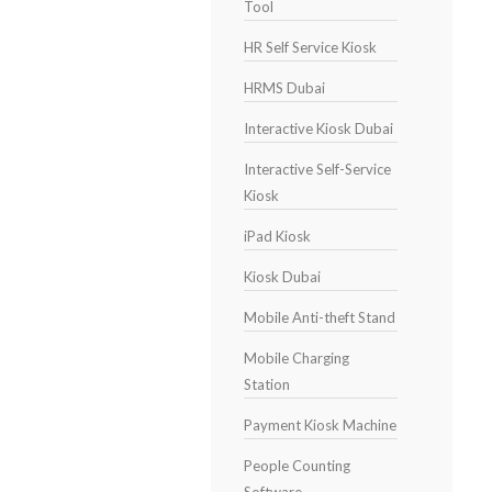
Tool
HR Self Service Kiosk
HRMS Dubai
Interactive Kiosk Dubai
Interactive Self-Service
Kiosk
iPad Kiosk
Kiosk Dubai
Mobile Anti-theft Stand
Mobile Charging
Station
Payment Kiosk Machine
People Counting