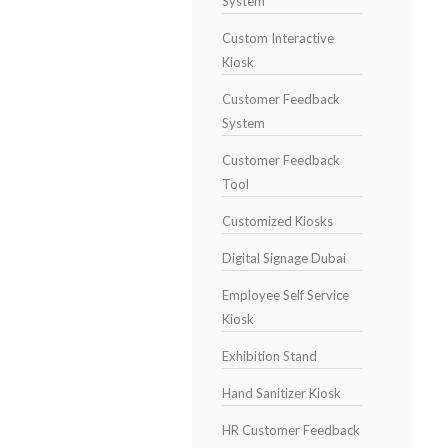
System
Custom Interactive
Kiosk
Customer Feedback
System
Customer Feedback
Tool
Customized Kiosks
Digital Signage Dubai
Employee Self Service
Kiosk
Exhibition Stand
Hand Sanitizer Kiosk
HR Customer Feedback