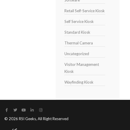
Software
Retail Self-Service Kiosk
Self Service Kiosk
Standard Kiosk
Thermal Camera
Uncategorized
Visitor Management
Kiosk
Wayfinding Kiosk
© 2026 RSI Geeks, All Right Reserved