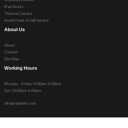
iPad Kiosks
Thermal Camera
Hotel Check-in Self Service
About Us
About
Contact
Site Map
Working Hours
Monday - Friday: 9:00am-6:00pm
Sat: 10:00am-6:00pm
info@rsigeeks.com