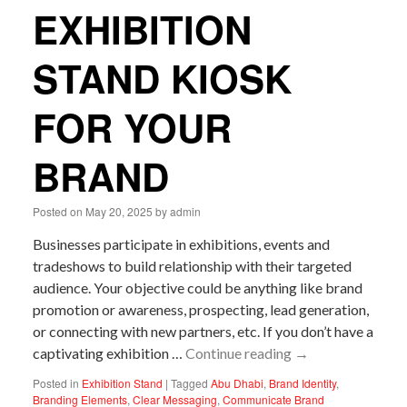
EXHIBITION
STAND KIOSK
FOR YOUR
BRAND
Posted on
May 20, 2025
by
admin
Businesses participate in exhibitions, events and
tradeshows to build relationship with their targeted
audience. Your objective could be anything like brand
promotion or awareness, prospecting, lead generation,
or connecting with new partners, etc. If you don’t have a
captivating exhibition …
Continue reading
→
Posted in
Exhibition Stand
|
Tagged
Abu Dhabi
,
Brand Identity
,
Branding Elements
,
Clear Messaging
,
Communicate Brand