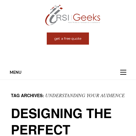
get a free quote
MENU
Skip
to
UNDERSTANDING YOUR AUDIENCE
TAG ARCHIVES:
content
DESIGNING THE
PERFECT