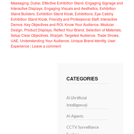
Massaging
,
Dubai
,
Effective Exhibition Stand
,
Engaging Signage and
Interactive Displays
,
Engaging Visuals and Aesthetics
,
Exhibition
Stand Builders
,
Exhibition Stand Kiosk
,
Exhibitions
,
Eye-Catchy
Exhibition Stand Kiosk
,
Friendly and Professional Staff
,
Interactive
Demos
,
Key Objectives and ROI
,
Know Your Audience
,
Modular
Design
,
Product Displays
,
Reflect Your Brand
,
Selection of Materials
,
Setup Clear Objectives
,
Sharjah
,
Targeted Audience
,
Trade Shows
,
UAE
,
Understanding Your Audience
,
Unique Brand Identity
,
User
Experience
|
Leave a comment
CATEGORIES
AI (Artificial
Intelligence)
AI Agents
CCTV Surveillance