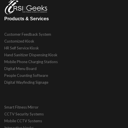
Products & Services
Customer Feedback System
Customized Kiosk
HR Self Service Kiosk
Hand Sanitizer Dispensing Kiosk
Mobile Phone Charging Stations
Digital Menu Board
People Counting Software
Digital Wayfinding Signage
Smart Fitness Mirror
CCTV Security Systems
Mobile CCTV Systems
Interactive kiosks