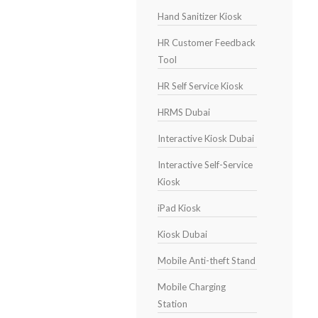
Hand Sanitizer Kiosk
HR Customer Feedback
Tool
HR Self Service Kiosk
HRMS Dubai
Interactive Kiosk Dubai
Interactive Self-Service
Kiosk
iPad Kiosk
Kiosk Dubai
Mobile Anti-theft Stand
Mobile Charging
Station