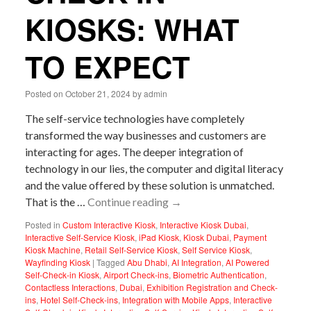
KIOSKS: WHAT
TO EXPECT
Posted on
October 21, 2024
by
admin
The self-service technologies have completely
transformed the way businesses and customers are
interacting for ages. The deeper integration of
technology in our lies, the computer and digital literacy
and the value offered by these solution is unmatched.
That is the …
Continue reading
→
Posted in
Custom Interactive Kiosk
,
Interactive Kiosk Dubai
,
Interactive Self-Service Kiosk
,
iPad Kiosk
,
Kiosk Dubai
,
Payment
Kiosk Machine
,
Retail Self-Service Kiosk
,
Self Service Kiosk
,
Wayfinding Kiosk
|
Tagged
Abu Dhabi
,
AI Integration
,
AI Powered
Self-Check-in Kiosk
,
Airport Check-ins
,
Biometric Authentication
,
Contactless Interactions
,
Dubai
,
Exhibition Registration and Check-
ins
,
Hotel Self-Check-ins
,
Integration with Mobile Apps
,
Interactive