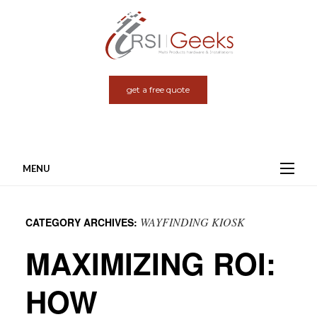
get a free quote
MENU
Skip
to
WAYFINDING KIOSK
CATEGORY ARCHIVES:
content
MAXIMIZING ROI:
HOW