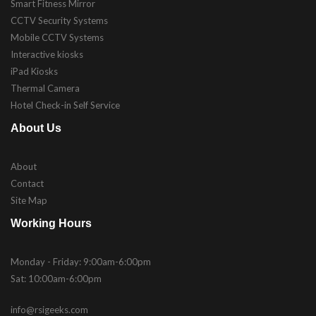
Smart Fitness Mirror
CCTV Security Systems
Mobile CCTV Systems
Interactive kiosks
iPad Kiosks
Thermal Camera
Hotel Check-in Self Service
About Us
About
Contact
Site Map
Working Hours
Monday - Friday: 9:00am-6:00pm
Sat: 10:00am-6:00pm
info@rsigeeks.com