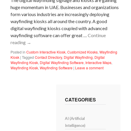
The digital wayfinding signage and kiosks are gaining
huge momentum in UAE. Businesses and organizations
form various industries are increasingly deploying
wayfinding kiosks all around the country. A good
digital wayfinding kiosks coupled with advanced
wayfinding software can offer great …
Continue
reading
→
Posted in
Custom Interactive Kiosk
,
Customized Kiosks
,
Wayfinding
Kiosk
|
Tagged
Contact Directory
,
Digital Wayfinding
,
Digital
Wayfinding Kiosk
,
Digital Wayfinding Software
,
Interactive Maps
,
Wayfinding Kiosk
,
Wayfinding Software
|
Leave a comment
CATEGORIES
AI (Artificial
Intelligence)