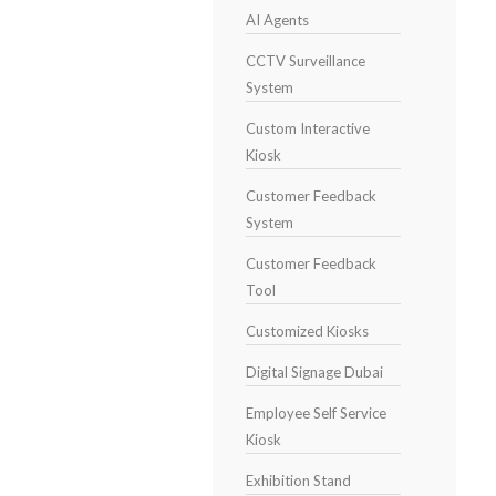
AI Agents
CCTV Surveillance
System
Custom Interactive
Kiosk
Customer Feedback
System
Customer Feedback
Tool
Customized Kiosks
Digital Signage Dubai
Employee Self Service
Kiosk
Exhibition Stand