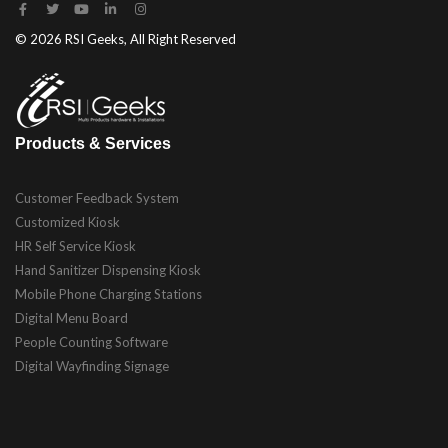
© 2026 RSI Geeks, All Right Reserved
Products & Services
Customer Feedback System
Customized Kiosk
HR Self Service Kiosk
Hand Sanitizer Dispensing Kiosk
Mobile Phone Charging Stations
Digital Menu Board
People Counting Software
Digital Wayfinding Signage