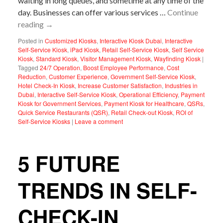
waiting in long queues, and sometime at any time of the
day. Businesses can offer various services …
Continue
reading
→
Posted in
Customized Kiosks
,
Interactive Kiosk Dubai
,
Interactive
Self-Service Kiosk
,
iPad Kiosk
,
Retail Self-Service Kiosk
,
Self Service
Kiosk
,
Standard Kiosk
,
Visitor Management Kiosk
,
Wayfinding Kiosk
|
Tagged
24/7 Operation
,
Boost Employee Performance
,
Cost
Reduction
,
Customer Experience
,
Government Self-Service Kiosk
,
Hotel Check-In Kiosk
,
Increase Customer Satisfaction
,
Industries in
Dubai
,
Interactive Self-Service Kiosk
,
Operational Efficiency
,
Payment
Kiosk for Government Services
,
Payment Kiosk for Healthcare
,
QSRs
,
Quick Service Restaurants (QSR)
,
Retail Check-out Kiosk
,
ROI of
Self-Service Kiosks
|
Leave a comment
5 FUTURE
TRENDS IN SELF-
CHECK-IN