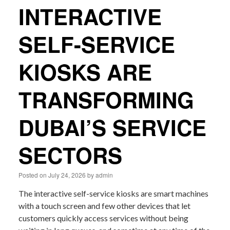
INTERACTIVE
SELF-SERVICE
KIOSKS ARE
TRANSFORMING
DUBAI’S SERVICE
SECTORS
Posted on
July 24, 2026
by
admin
The interactive self-service kiosks are smart machines
with a touch screen and few other devices that let
customers quickly access services without being