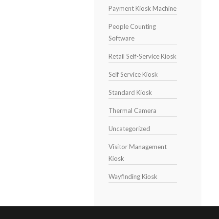
Payment Kiosk Machine
People Counting
Software
Retail Self-Service Kiosk
Self Service Kiosk
Standard Kiosk
Thermal Camera
Uncategorized
Visitor Management
Kiosk
Wayfinding Kiosk