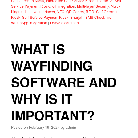
Self-Check-in Kiosk
,
Interactive Self-Service Kiosk
,
Interactive Self-
Service Payment Kiosk
,
IoT Integration
,
Multi-layer Security
,
Multi-
Lingual Intuitive Interfaces
,
NFC
,
QR Codes
,
RFID
,
Self-Check In
Kiosk
,
Self-Service Payment Kiosk
,
Sharjah
,
SMS Check-Ins
,
WhatsApp Integration
|
Leave a comment
WHAT IS
WAYFINDING
SOFTWARE AND
WHY IS IT
IMPORTANT?
Posted on
February 19, 2024
by
admin