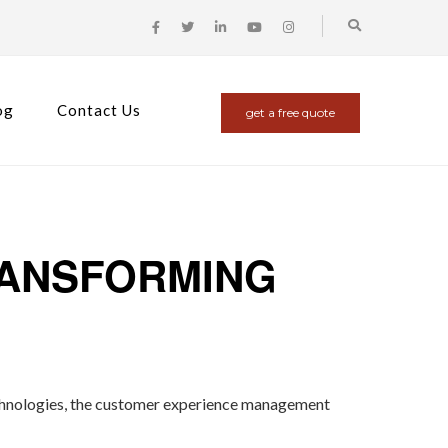
og
Contact Us
get a free quote
RANSFORMING
l technologies, the customer experience management