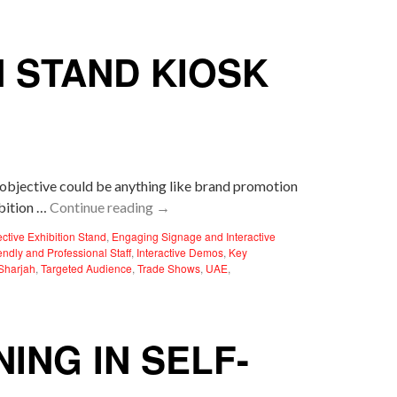
N STAND KIOSK
r objective could be anything like brand promotion
ibition …
Continue reading
→
ective Exhibition Stand
,
Engaging Signage and Interactive
endly and Professional Staff
,
Interactive Demos
,
Key
Sharjah
,
Targeted Audience
,
Trade Shows
,
UAE
,
ING IN SELF-