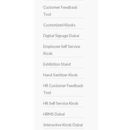
Customer Feedback
Tool
Customized Kiosks
Digital Signage Dubai
Employee Self Service
Kiosk
Exhibition Stand
Hand Sanitizer Kiosk
HR Customer Feedback
Tool
HR Self Service Kiosk
HRMS Dubai
Interactive Kiosk Dubai