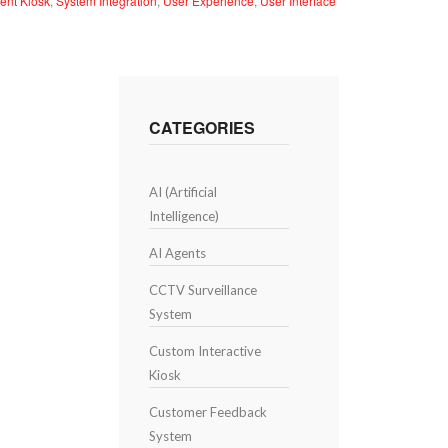
ent Kiosk
,
System Integration
,
User Experience
,
User Interface
CATEGORIES
AI (Artificial
Intelligence)
AI Agents
CCTV Surveillance
System
Custom Interactive
Kiosk
Customer Feedback
System