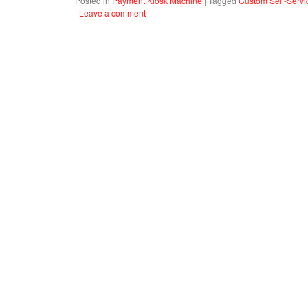
Posted in
Payment Kiosk Machine
|
Tagged
Custom Self-Servi
|
Leave a comment