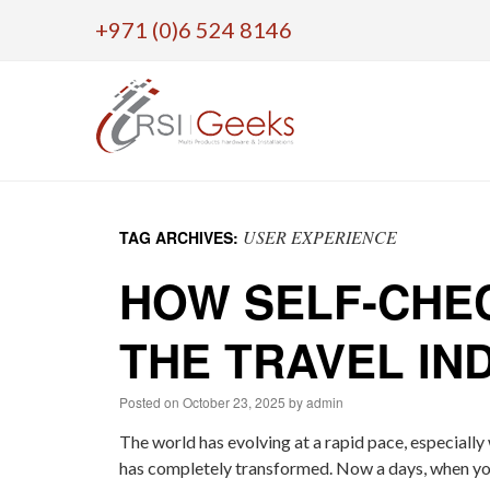
+971 (0)6 524 8146
Skip
to
USER EXPERIENCE
TAG ARCHIVES:
content
HOW SELF-CHEC
THE TRAVEL IN
Posted on
October 23, 2025
by
admin
The world has evolving at a rapid pace, especially
has completely transformed. Now a days, when you 