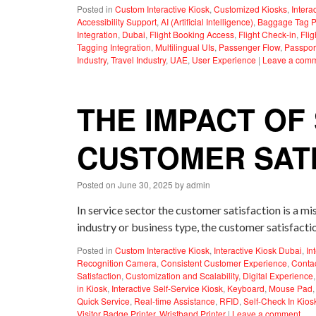
Posted in
Custom Interactive Kiosk
,
Customized Kiosks
,
Intera
Accessibility Support
,
AI (Artificial Intelligence)
,
Baggage Tag Pr
Integration
,
Dubai
,
Flight Booking Access
,
Flight Check-in
,
Fli
Tagging Integration
,
Multilingual UIs
,
Passenger Flow
,
Passpor
Industry
,
Travel Industry
,
UAE
,
User Experience
|
Leave a com
THE IMPACT OF
CUSTOMER SAT
Posted on
June 30, 2025
by
admin
In service sector the customer satisfaction is a m
industry or business type, the customer satisfact
Posted in
Custom Interactive Kiosk
,
Interactive Kiosk Dubai
,
In
Recognition Camera
,
Consistent Customer Experience
,
Contac
Satisfaction
,
Customization and Scalability
,
Digital Experience
in Kiosk
,
Interactive Self-Service Kiosk
,
Keyboard
,
Mouse Pad
Quick Service
,
Real-time Assistance
,
RFID
,
Self-Check In Kios
Visitor Badge Printer
,
Wristband Printer
|
Leave a comment