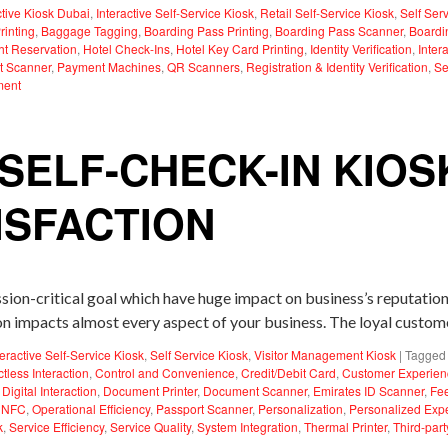
ctive Kiosk Dubai
,
Interactive Self-Service Kiosk
,
Retail Self-Service Kiosk
,
Self Ser
inting
,
Baggage Tagging
,
Boarding Pass Printing
,
Boarding Pass Scanner
,
Boardi
ght Reservation
,
Hotel Check-Ins
,
Hotel Key Card Printing
,
Identity Verification
,
Inter
t Scanner
,
Payment Machines
,
QR Scanners
,
Registration & Identity Verification
,
Se
ment
 SELF-CHECK-IN KIOS
ISFACTION
ission-critical goal which have huge impact on business’s reputati
ion impacts almost every aspect of your business. The loyal custo
teractive Self-Service Kiosk
,
Self Service Kiosk
,
Visitor Management Kiosk
|
Tagged
tless Interaction
,
Control and Convenience
,
Credit/Debit Card
,
Customer Experien
,
Digital Interaction
,
Document Printer
,
Document Scanner
,
Emirates ID Scanner
,
Fe
,
NFC
,
Operational Efficiency
,
Passport Scanner
,
Personalization
,
Personalized Exp
k
,
Service Efficiency
,
Service Quality
,
System Integration
,
Thermal Printer
,
Third-part