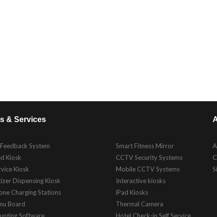
s & Services
A
 Feedback System
Smart Fitness Mirror
A
d Kiosk
CCTV Security Systems
C
rvice Kiosk
Mobile CCTV Systems
S
izer Dispensing Kiosk
Interactive kiosks
one Charging Stations
iPad Kiosks
enu Board
Thermal Camera
unting Software
Hotel Check-in Self Service