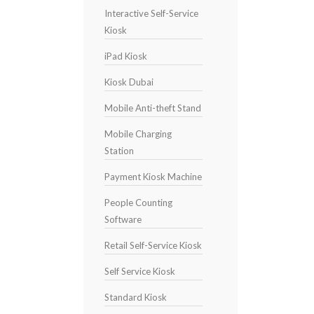
Interactive Self-Service
Kiosk
iPad Kiosk
Kiosk Dubai
Mobile Anti-theft Stand
Mobile Charging
Station
Payment Kiosk Machine
People Counting
Software
Retail Self-Service Kiosk
Self Service Kiosk
Standard Kiosk