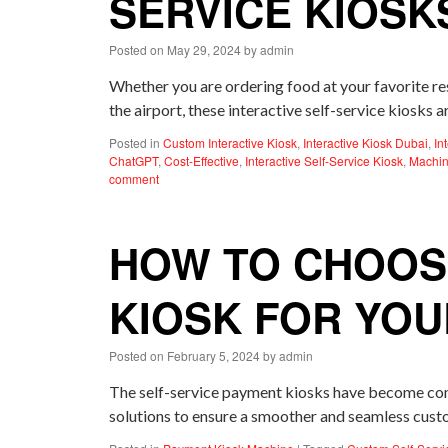
SERVICE KIOSK
Posted on
May 29, 2024
by
admin
Whether you are ordering food at your favorite res
the airport, these interactive self-service kiosks
Posted in
Custom Interactive Kiosk
,
Interactive Kiosk Dubai
,
In
ChatGPT
,
Cost-Effective
,
Interactive Self-Service Kiosk
,
Machin
comment
HOW TO CHOOSE
KIOSK FOR YOU
Posted on
February 5, 2024
by
admin
The self-service payment kiosks have become commo
solutions to ensure a smoother and seamless custo