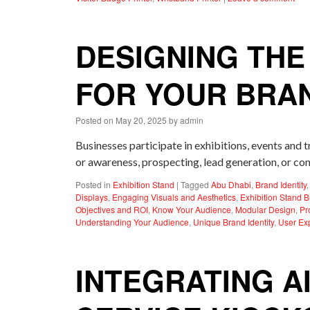
DESIGNING THE
FOR YOUR BRA
Posted on
May 20, 2025
by
admin
Businesses participate in exhibitions, events and 
or awareness, prospecting, lead generation, or con
Posted in
Exhibition Stand
|
Tagged
Abu Dhabi
,
Brand Identity
Displays
,
Engaging Visuals and Aesthetics
,
Exhibition Stand B
Objectives and ROI
,
Know Your Audience
,
Modular Design
,
Pr
Understanding Your Audience
,
Unique Brand Identity
,
User Ex
INTEGRATING A