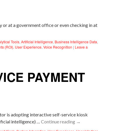
ty or at a government office or even checking in at
lytical Tools
,
Artificial Intelligence
,
Business Intelligence Data
,
nts (ROI)
,
User Experience
,
Voice Recognition
|
Leave a
VICE PAYMENT
r is adopting interactive self-service kiosk
icial intelligence) …
Continue reading
→