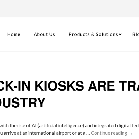
Home
About Us
Products & Solutions
Bl
K-IN KIOSKS ARE T
DUSTRY
 with the rise of AI (artificial intelligence) and integrated digita
arrive at an international airport or at a …
Continue reading
→