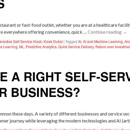
S
taurant or fast-food outlet, whether you are at a healthcare facili
 are everywhere offering convenience, quick …
Continue reading
→
teractive Self-Service Kiosk
,
Kiosk Dubai
|
Tagged
AI
,
AI and Machine Learning
,
Ana
e Learning
,
ML
,
Predictive Analytics
,
Quick Service Delivery
,
Return over Investme
 A RIGHT SELF-SER
R BUSINESS?
n these days. A variety of different businesses and service secto
mer journey while leveraging the modern technologies and AI (artif