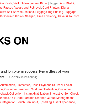
vice Kiosk
,
Visitor Management Kiosk
|
Tagged
Abu Dhabi
,
ng Passes Access and Retrieval
,
Card Printers
,
Digital
active Self-Service Stations
,
Luggage Tag Printing
,
Luggage
lf-Check-in Kiosks
,
Sharjah
,
Time Efficiency
,
Travel & Tourism
KS ON
on and long-term success. Regardless of your
mers …
Continue reading
→
Automation
,
Biometrics
,
Cash Payment
,
CCTV or Facial
ce
,
Customer Freedom
,
Customer Retention
,
Customer
edback Collection
,
Instant Gratification
,
Interactive Self-Check-
erience
,
QR Code/Barcode scanner
,
Queue Management
,
y Integration
,
Touch Pen Input
,
Upselling
,
User Experience
,