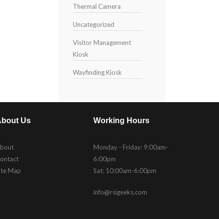
Thermal Camera
Uncategorized
Visitor Management
Kiosk
Wayfinding Kiosk
bout Us
Working Hours
bout
Monday - Friday: 9:00am-
ontact
6:00pm
ite Map
Sat: 10:00am-6:00pm
info@rsigeeks.com