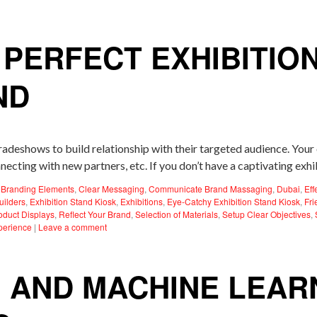
 PERFECT EXHIBITIO
ND
tradeshows to build relationship with their targeted audience. You
necting with new partners, etc. If you don’t have a captivating exh
,
Branding Elements
,
Clear Messaging
,
Communicate Brand Massaging
,
Dubai
,
Eff
uilders
,
Exhibition Stand Kiosk
,
Exhibitions
,
Eye-Catchy Exhibition Stand Kiosk
,
Fri
oduct Displays
,
Reflect Your Brand
,
Selection of Materials
,
Setup Clear Objectives
,
perience
|
Leave a comment
I AND MACHINE LEARN