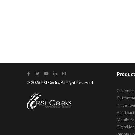
Product
© 2026 RSI Geeks, All Right Reserved
Customer
Customize
HR Self Se
Hand Sanit
Mobile Ph
Digital M
People Co