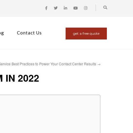
og
Contact Us
get a free quote
ervice Best Practices to Power Your Contact Center Results
→
IN 2022