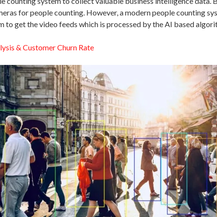
e counting system to collect valuable business intelligence data.
ras for people counting. However, a modern people counting system
 to get the video feeds which is processed by the AI based algorit
lysis & Customer Churn Rate