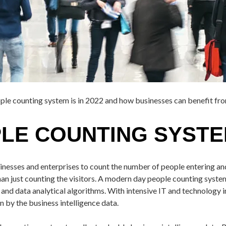
ople counting system is in 2022 and how businesses can benefit fro
PLE COUNTING SYST
usinesses and enterprises to count the number of people entering a
n just counting the visitors. A modern day people counting system i
d data analytical algorithms. With intensive IT and technology int
n by the business intelligence data.