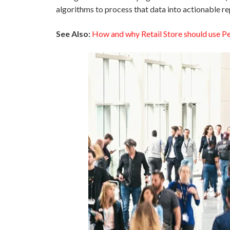
algorithms to process that data into actionable re
See Also:
How and why Retail Store should use P