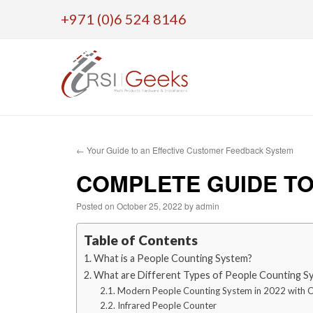
+971 (0)6 524 8146
Skip
to
←
Your Guide to an Effective Customer Feedback System
content
COMPLETE GUIDE TO
Posted on
October 25, 2022
by
admin
Table of Contents
What is a People Counting System?
What are Different Types of People Counting S
Modern People Counting System in 2022 with 
Infrared People Counter