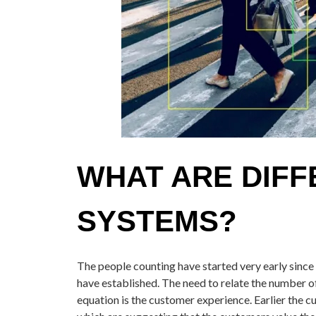
WHAT ARE DIFF
SYSTEMS?
The people counting have started very early since 
have established. The need to relate the number o
equation is the customer experience. Earlier the c