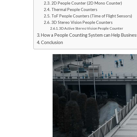
2D People Counter (2D Mono Counter)
Thermal People Counters
ToF People Counters (Time of Flight Sensors)
3D Stereo Vision People Counters
3D Active Stereo Vision People Counter
How a People Counting System can Help Busines
Conclusion