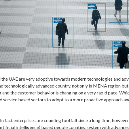
nd the UAE are very adoptive towards modern technologies and ad
d technologically advanced country, not only in MENA region but al
g and the customer behavior is changing on a very rapid pace. Whi
, and service based sectors to adopt to a more proactive approach a
In fact enterprises are counting footfall since a long time, howev
(artificial intelligence) based people counting system with advanced