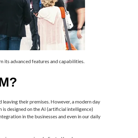
m its advanced features and capabilities.
EM?
nd leaving their premises. However, a modern day
s designed on the AI (artificial intelligence)
egration in the businesses and even in our daily