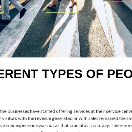
ERENT TYPES OF PE
the businesses have started offering services at their service cent
f visitors with the revenue generated or with sales remained the s
ustomer experience was not as that crucial as it is today. There are