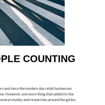
OPLE COUNTING
ers and since the modern day retail businesses
ame. However, one more thing that added to the
 several studies and researches around the globe,