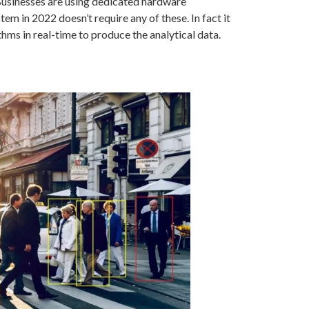
 Businesses are using dedicated hardware
 in 2022 doesn’t require any of these. In fact it
hms in real-time to produce the analytical data.