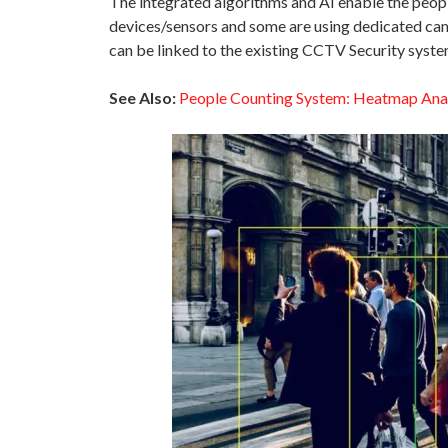
The integrated algorithms and AI enable the peopl
devices/sensors and some are using dedicated came
can be linked to the existing CCTV Security system
See Also:
People Counting System: Heatmap Ana