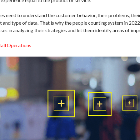
 experience equal to the product or service.
s need to understand the customer behavior, their problems, their 
t and type of data. That is why the people counting system in 2022
sses in analyzing their strategies and let them identify areas of im
all Operations