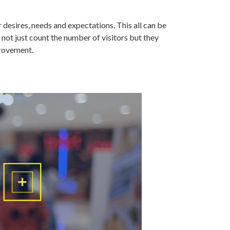
desires, needs and expectations. This all can be
 not just count the number of visitors but they
provement.