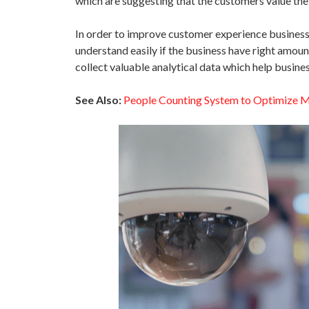
which are suggesting that the customers value the
In order to improve customer experience businesse
understand easily if the business have right amoun
collect valuable analytical data which help busine
See Also:
People Counting System to Optimize M