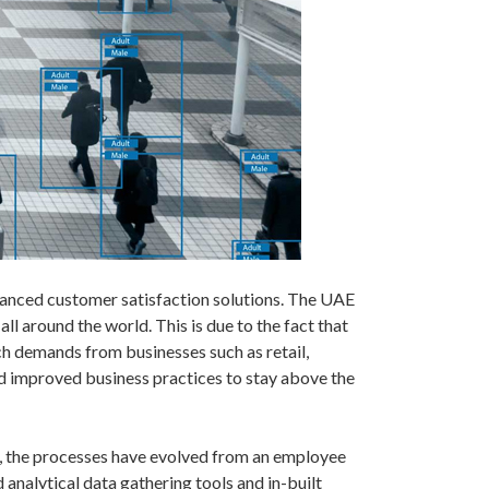
vanced customer satisfaction solutions. The UAE
l around the world. This is due to the fact that
ch demands from businesses such as retail,
nd improved business practices to stay above the
er, the processes have evolved from an employee
 analytical data gathering tools and in-built