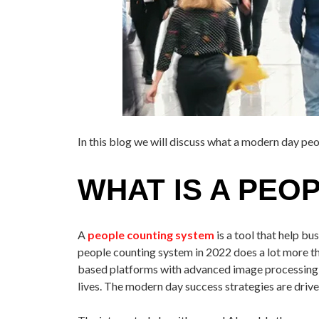
In this blog we will discuss what a modern day pe
WHAT IS A PEO
A
people counting system
is a tool that help b
people counting system in 2022 does a lot more tha
based platforms with advanced image processing an
lives. The modern day success strategies are drive