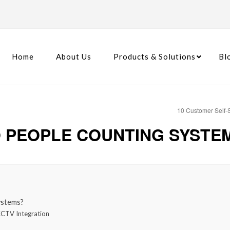
Home
About Us
Products & Solutions
Bl
10 Customer Self-S
 PEOPLE COUNTING SYSTEM 
ystems?
CCTV Integration