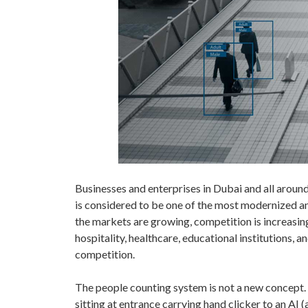
Businesses and enterprises in Dubai and all arou
is considered to be one of the most modernized an
the markets are growing, competition is increasin
hospitality, healthcare, educational institutions
competition.
The people counting system is not a new concept. 
sitting at entrance carrying hand clicker to an AI 