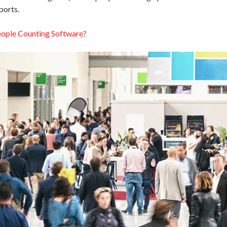
ports.
eople Counting Software?