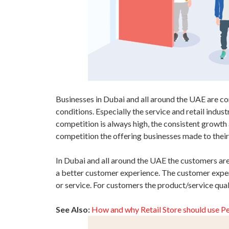
Businesses in Dubai and all around the UAE are c
conditions. Especially the service and retail indus
competition is always high, the consistent growth 
competition the offering businesses made to their
In Dubai and all around the UAE the customers are 
a better customer experience. The customer exper
or service. For customers the product/service qua
See Also:
How and why Retail Store should use P