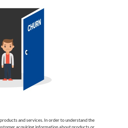
products and services. In order to understand the
 customer acquiring information about products or