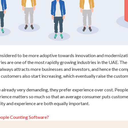
onsidered to be more adoptive towards innovation and modernizatio
tries are one of the most rapidly growing industries in the UAE. The 
always attracts more businesses and investors, and hence the compe
 customers also start increasing, which eventually raise the cust
already very demanding, they prefer experience over cost. People a
ience matters so much so that an average consumer puts customer 
lity and experience are both equally important.
eople Counting Software?