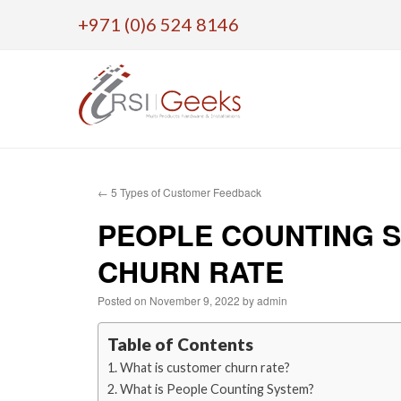
+971 (0)6 524 8146
Skip
to
←
5 Types of Customer Feedback
content
PEOPLE COUNTING S
CHURN RATE
Posted on
November 9, 2022
by
admin
Table of Contents
What is customer churn rate?
What is People Counting System?