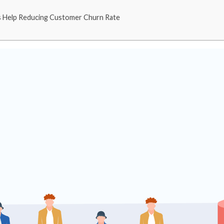
s Help Reducing Customer Churn Rate