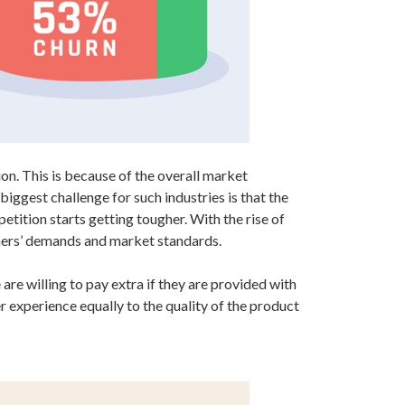
n. This is because of the overall market
biggest challenge for such industries is that the
tition starts getting tougher. With the rise of
omers’ demands and market standards.
re willing to pay extra if they are provided with
experience equally to the quality of the product