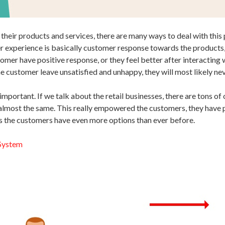
f their products and services, there are many ways to deal with th
experience is basically customer response towards the products, s
stomer have positive response, or they feel better after interactin
e customer leave unsatisfied and unhappy, they will most likely nev
mportant. If we talk about the retail businesses, there are tons of
e almost the same. This really empowered the customers, they have
ls the customers have even more options than ever before.
 System