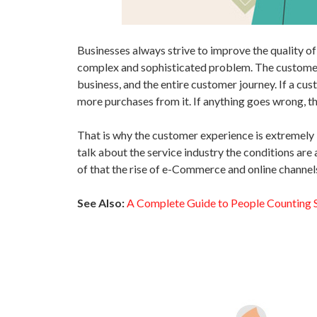
Businesses always strive to improve the quality o
complex and sophisticated problem. The customer 
business, and the entire customer journey. If a cu
more purchases from it. If anything goes wrong, th
That is why the customer experience is extremely i
talk about the service industry the conditions ar
of that the rise of e-Commerce and online channe
See Also:
A Complete Guide to People Counting