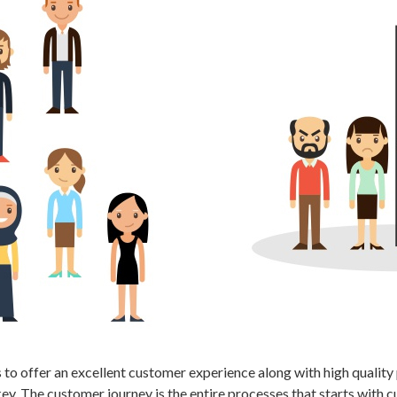
to offer an excellent customer experience along with high quality 
ey. The customer journey is the entire processes that starts with