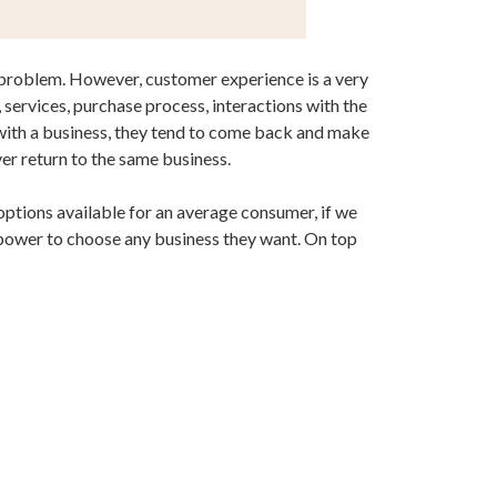
is problem. However, customer experience is a very
ervices, purchase process, interactions with the
g with a business, they tend to come back and make
er return to the same business.
 options available for an average consumer, if we
 power to choose any business they want. On top