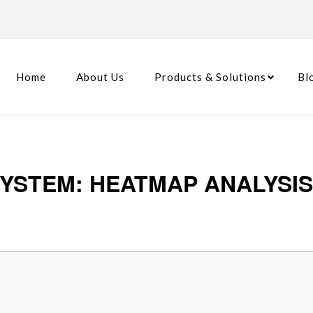
Home
About Us
Products & Solutions
Bl
YSTEM: HEATMAP ANALYSI