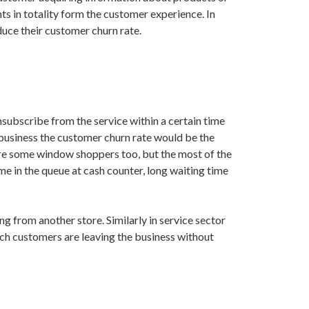
ts in totality form the customer experience. In
uce their customer churn rate.
subscribe from the service within a certain time
l business the customer churn rate would be the
are some window shoppers too, but the most of the
me in the queue at cash counter, long waiting time
g from another store. Similarly in service sector
hich customers are leaving the business without