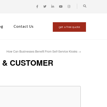
og
Contact Us
get a free quote
How Can Businesses Benefit From Self-Service Kiosks
→
S & CUSTOMER