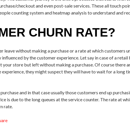
purchase/checkout and even post-sale services. These all touch poin
people counting system and heatmap analysis to understand and red
OMER CHURN RATE?
er leave without making a purchase or a rate at which customers un
ly influenced by the customer experience. Let say in case of a retai
 your store but left without making a purchase. Of course there 
 experience, they might suspect they will have to wait for a long ti
purchase and in that case usually those customers end up purchasin
vice is due to the long queues at the service counter. The rate at w
n rate.
ware