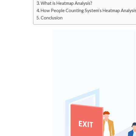
What is Heatmap Analysis?
How People Counting System’s Heatmap Analysi
Conclusion