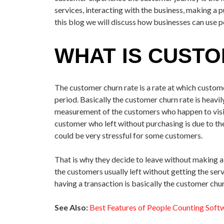
services, interacting with the business, making a 
this blog we will discuss how businesses can use 
WHAT IS CUST
The customer churn rate is a rate at which custom
period. Basically the customer churn rate is heavi
measurement of the customers who happen to visit
customer who left without purchasing is due to the
could be very stressful for some customers.
That is why they decide to leave without making a 
the customers usually left without getting the ser
having a transaction is basically the customer chur
See Also:
Best Features of People Counting Soft