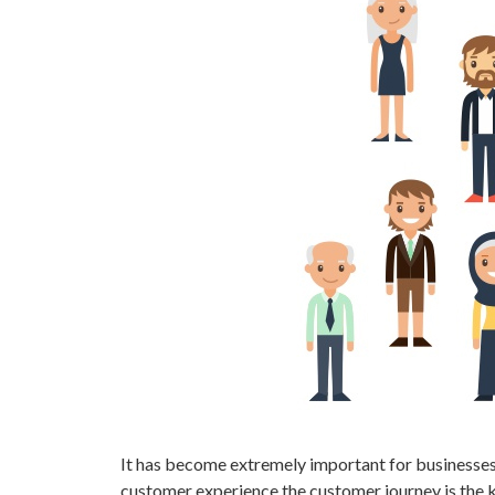
It has become extremely important for businesses 
customer experience the customer journey is the k