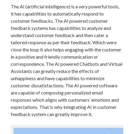
The AI (artificial intelligence) is a very powerful tools,
it has capabilities to automatically respond to
customer feedbacks. The AI powered customer
feedback systems has capabilities to analyze and
understand customer feedback and then cater a
tailored response as per their feedback. Which were
close the loop it also helps engaging with the customer
in a positive and friendly communication or
correspondence. The AI powered Chatbots and Virtual
Assistants can greatly reduce the effects of
unhappiness and have capabilities to minimize
customer dissatisfactions. The AI powered software
are capable of composing personalized email
responses which aligns with customers’ emotions and
expectations. That is why integrating AI in customer
feedback system can greatly improve it.