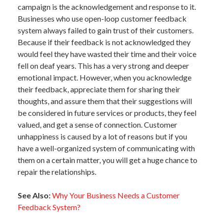
campaign is the acknowledgement and response to it.
Businesses who use open-loop customer feedback
system always failed to gain trust of their customers.
Because if their feedback is not acknowledged they
would feel they have wasted their time and their voice
fell on deaf years. This has a very strong and deeper
emotional impact. However, when you acknowledge
their feedback, appreciate them for sharing their
thoughts, and assure them that their suggestions will
be considered in future services or products, they feel
valued, and get a sense of connection. Customer
unhappiness is caused by a lot of reasons but if you
have a well-organized system of communicating with
them on a certain matter, you will get a huge chance to
repair the relationships.
See Also:
Why Your Business Needs a Customer
Feedback System?