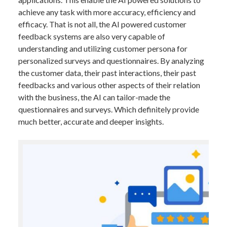
achieve any task with more accuracy, efficiency and
efficacy. That is not all, the AI powered customer
feedback systems are also very capable of
understanding and utilizing customer persona for
personalized surveys and questionnaires. By analyzing
the customer data, their past interactions, their past
feedbacks and various other aspects of their relation
with the business, the AI can tailor-made the
questionnaires and surveys. Which definitely provide
much better, accurate and deeper insights.