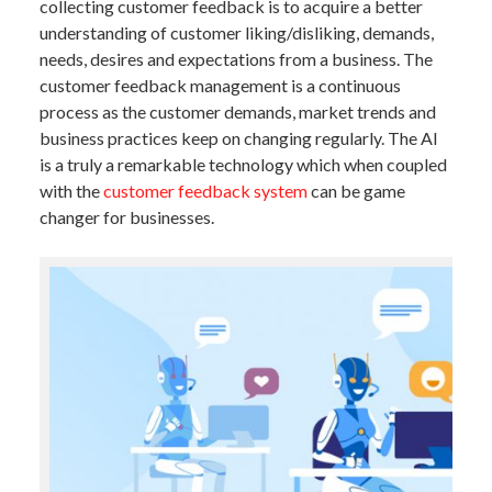
collecting customer feedback is to acquire a better
understanding of customer liking/disliking, demands,
needs, desires and expectations from a business. The
customer feedback management is a continuous
process as the customer demands, market trends and
business practices keep on changing regularly. The AI
is a truly a remarkable technology which when coupled
with the
customer feedback system
can be game
changer for businesses.