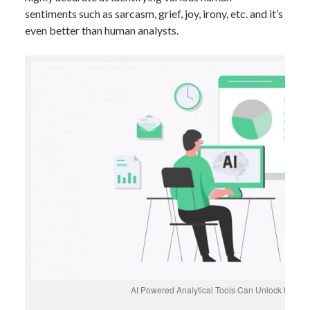
sentiments such as sarcasm, grief, joy, irony, etc. and it’s
even better than human analysts.
AI Powered Analytical Tools Can Unlock the Hi