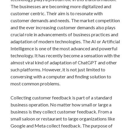
The businesses are becoming more digitalized and
customer centric. Their aim is to resonate with
customer demands and needs. The market competition
and the ever increasing customer demands also plays
crucial role in advancements of business practices and
adaptation of modern technologies. The AI or Artificial
Intelligence is one of the most advanced and powerful
technology. It has recently become a sensation with the
almost viral kind of adaptation of ChatGPT and other
such platforms. However, it is not just limited to
conversing with a computer and finding solution to
most common problems.
Collecting customer feedback is part of a standard
business operation. No matter how small or large a
business is they collect customer feedback. From a
small saloon or restaurant to large organizations like
Google and Meta collect feedback. The purpose of