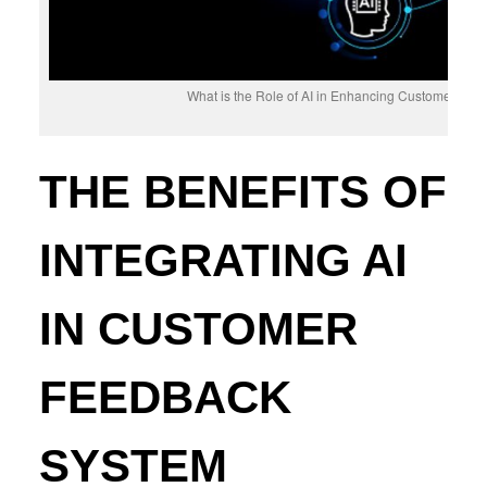
What is the Role of AI in Enhancing Customer Fe
THE BENEFITS OF
INTEGRATING AI
IN CUSTOMER
FEEDBACK
SYSTEM