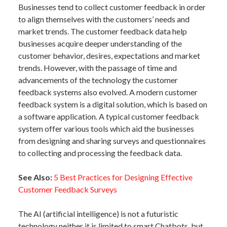
Businesses tend to collect customer feedback in order
to align themselves with the customers’ needs and
market trends. The customer feedback data help
businesses acquire deeper understanding of the
customer behavior, desires, expectations and market
trends. However, with the passage of time and
advancements of the technology the customer
feedback systems also evolved. A modern customer
feedback system is a digital solution, which is based on
a software application. A typical customer feedback
system offer various tools which aid the businesses
from designing and sharing surveys and questionnaires
to collecting and processing the feedback data.
See Also:
5 Best Practices for Designing Effective
Customer Feedback Surveys
The AI (artificial intelligence) is not a futuristic
technology neither it is limited to smart Chatbots, but