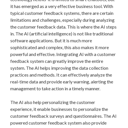
it has emerged as a very effective business tool. With
typical customer feedback systems, there are certain
limitations and challenges, especially during analyzing
the customer feedback data. This is where the AI steps
in. The AI (artificial intelligence) is not like traditional
software applications. But it is much more
sophisticated and complex, this also makes it more
powerful and effective. Integrating AI with a customer
feedback system can greatly improve the entire
system. The AI helps improving the data collection
practices and methods. It can effectively analyze the
real-time data and provide early warning, alerting the
management to take action in a timely manner.
The AI also help personalizing the customer
experience, it enable businesses to personalize the
customer feedback surveys and questionnaires. The AI
powered customer feedback system also provide