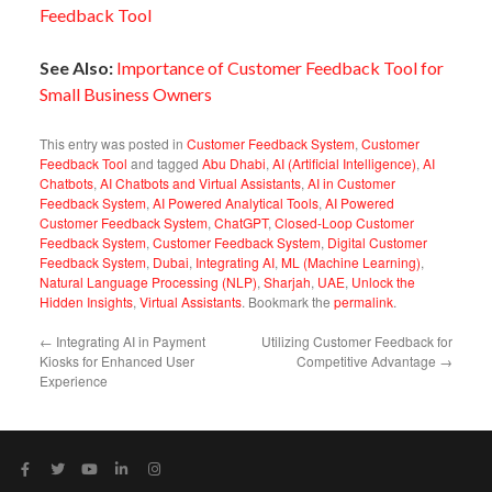
Feedback Tool
See Also:
Importance of Customer Feedback Tool for
Small Business Owners
This entry was posted in
Customer Feedback System
,
Customer
Feedback Tool
and tagged
Abu Dhabi
,
AI (Artificial Intelligence)
,
AI
Chatbots
,
AI Chatbots and Virtual Assistants
,
AI in Customer
Feedback System
,
AI Powered Analytical Tools
,
AI Powered
Customer Feedback System
,
ChatGPT
,
Closed-Loop Customer
Feedback System
,
Customer Feedback System
,
Digital Customer
Feedback System
,
Dubai
,
Integrating AI
,
ML (Machine Learning)
,
Natural Language Processing (NLP)
,
Sharjah
,
UAE
,
Unlock the
Hidden Insights
,
Virtual Assistants
. Bookmark the
permalink
.
←
Integrating AI in Payment
Utilizing Customer Feedback for
Kiosks for Enhanced User
Competitive Advantage
→
Experience