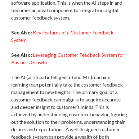
software application. This is when the AI steps in and
becomes an ideal component to integrate in digital
customer feedback system.
See Also:
Key Features of a Customer Feedback
System
See Also:
Leveraging Customer Feedback System for
Business Growth
The AI (artificial intelligence) and ML (machine
learning) can potentially take the customer feedback
management to new heights. The primary goal of a
customer feedback campaign is to acquire accurate
and deeper insight to customer’s minds. This is
achieved by understanding customer behavior, figuring
out the solution to their problems, understanding their
desires and expectations. A well designed customer
feedback system can provide a wealth of both