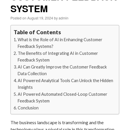
SYSTEM
Posted on
August 19, 2024
by
admin
Table of Contents
What is the Role of AI in Enhancing Customer
Feedback Systems?
The Benefits of Integrating AI in Customer
Feedback System
AI Can Greatly Improve the Customer Feedback
Data Collection
AI Powered Analytical Tools Can Unlock the Hidden
Insights
AI Powered Automated Closed-Loop Customer
Feedback System
Conclusion
The business landscape is transforming and the
technology plays a pivotal role in this transformation.