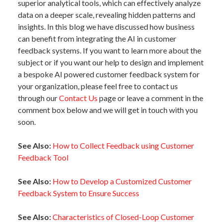
superior analytical tools, which can effectively analyze
data on a deeper scale, revealing hidden patterns and
insights. In this blog we have discussed how business
can benefit from integrating the AI in customer
feedback systems. If you want to learn more about the
subject or if you want our help to design and implement
a bespoke AI powered customer feedback system for
your organization, please feel free to contact us
through our
Contact Us
page or leave a comment in the
comment box below and we will get in touch with you
soon.
See Also:
How to Collect Feedback using Customer
Feedback Tool
See Also:
How to Develop a Customized Customer
Feedback System to Ensure Success
See Also:
Characteristics of Closed-Loop Customer