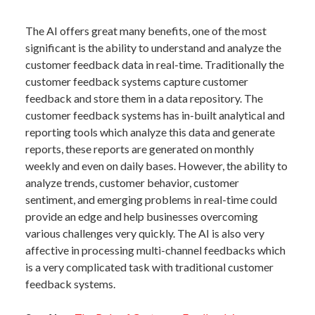
The AI offers great many benefits, one of the most
significant is the ability to understand and analyze the
customer feedback data in real-time. Traditionally the
customer feedback systems capture customer
feedback and store them in a data repository. The
customer feedback systems has in-built analytical and
reporting tools which analyze this data and generate
reports, these reports are generated on monthly
weekly and even on daily bases. However, the ability to
analyze trends, customer behavior, customer
sentiment, and emerging problems in real-time could
provide an edge and help businesses overcoming
various challenges very quickly. The AI is also very
affective in processing multi-channel feedbacks which
is a very complicated task with traditional customer
feedback systems.