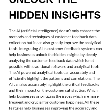
HIDDEN INSIGHTS
The AI (artificial intelligence) doesn’t only enhance the
methods and techniques of customer feedback data
collection but it can also greatly improve the analytical
tools. Integrating AI in customer feedback systems can
help businesses unlock the hidden insights by deeply
analyzing the customer feedback data which is not
possible with traditional software and analytical tools.
The AI powered analytical tools can accurately and
efficiently highlight the patterns and correlations. The
AI can also accurately highlight the critical feedbacks
and their impact on the customer satisfaction. Which
help businesses prioritizing the issues which are more
frequent and crucial for customer happiness. All these
features help businesses improving the accuracy and