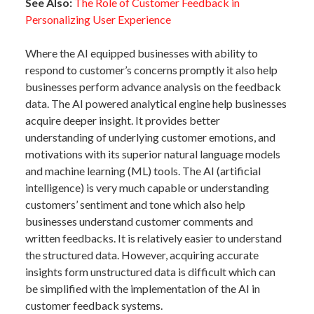
See Also:
The Role of Customer Feedback in
Personalizing User Experience
Where the AI equipped businesses with ability to
respond to customer’s concerns promptly it also help
businesses perform advance analysis on the feedback
data. The AI powered analytical engine help businesses
acquire deeper insight. It provides better
understanding of underlying customer emotions, and
motivations with its superior natural language models
and machine learning (ML) tools. The AI (artificial
intelligence) is very much capable or understanding
customers’ sentiment and tone which also help
businesses understand customer comments and
written feedbacks. It is relatively easier to understand
the structured data. However, acquiring accurate
insights form unstructured data is difficult which can
be simplified with the implementation of the AI in
customer feedback systems.