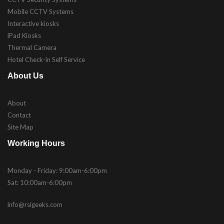
Mobile CCTV Systems
Interactive kiosks
iPad Kiosks
Thermal Camera
Hotel Check-in Self Service
About Us
About
Contact
Site Map
Working Hours
Monday - Friday: 9:00am-6:00pm
Sat: 10:00am-6:00pm
info@rsigeeks.com