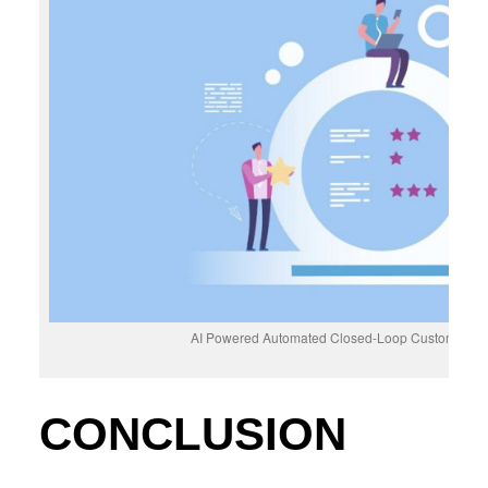
AI Powered Automated Closed-Loop Customer F
CONCLUSION