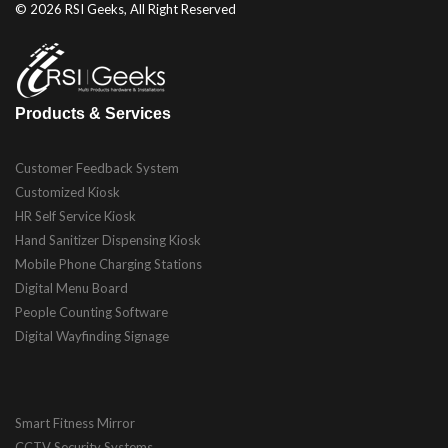
© 2026 RSI Geeks, All Right Reserved
Products & Services
Customer Feedback System
Customized Kiosk
HR Self Service Kiosk
Hand Sanitizer Dispensing Kiosk
Mobile Phone Charging Stations
Digital Menu Board
People Counting Software
Digital Wayfinding Signage
Smart Fitness Mirror
CCTV Security Systems