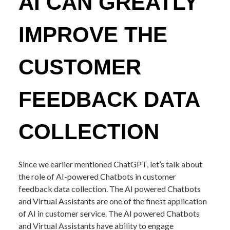
AI CAN GREATLY
IMPROVE THE
CUSTOMER
FEEDBACK DATA
COLLECTION
Since we earlier mentioned ChatGPT, let’s talk about
the role of AI-powered Chatbots in customer
feedback data collection. The AI powered Chatbots
and Virtual Assistants are one of the finest application
of AI in customer service. The AI powered Chatbots
and Virtual Assistants have ability to engage