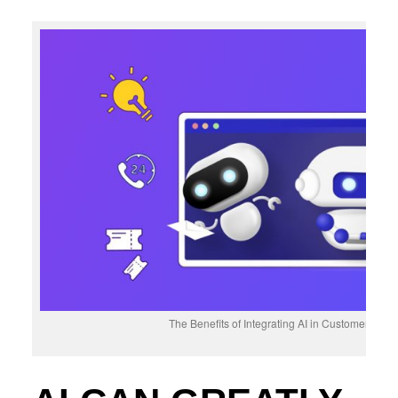
The Benefits of Integrating AI in Customer Fee