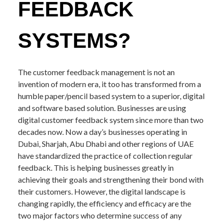
FEEDBACK
SYSTEMS?
The customer feedback management is not an
invention of modern era, it too has transformed from a
humble paper/pencil based system to a superior, digital
and software based solution. Businesses are using
digital customer feedback system since more than two
decades now. Now a day’s businesses operating in
Dubai, Sharjah, Abu Dhabi and other regions of UAE
have standardized the practice of collection regular
feedback. This is helping businesses greatly in
achieving their goals and strengthening their bond with
their customers. However, the digital landscape is
changing rapidly, the efficiency and efficacy are the
two major factors who determine success of any