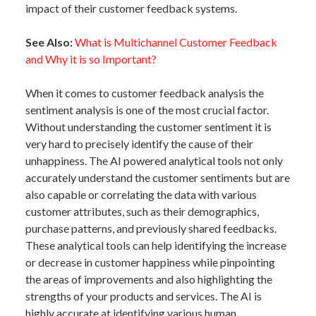
impact of their customer feedback systems.
See Also:
What is Multichannel Customer Feedback
and Why it is so Important?
When it comes to customer feedback analysis the
sentiment analysis is one of the most crucial factor.
Without understanding the customer sentiment it is
very hard to precisely identify the cause of their
unhappiness. The AI powered analytical tools not only
accurately understand the customer sentiments but are
also capable or correlating the data with various
customer attributes, such as their demographics,
purchase patterns, and previously shared feedbacks.
These analytical tools can help identifying the increase
or decrease in customer happiness while pinpointing
the areas of improvements and also highlighting the
strengths of your products and services. The AI is
highly accurate at identifying various human