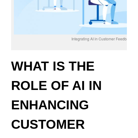
Integrating AI in Customer Feedback S
WHAT IS THE
ROLE OF AI IN
ENHANCING
CUSTOMER