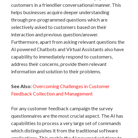
customers in a friendlier conversational manner. This
helps businesses acquire deeper understanding
through pre-programmed questions which are
selectively asked to customers based on their
interaction and previous question/answer.
Furthermore, apart from asking relevant questions the
AI powered Chatbots and Virtual Assistants also have
capability to immediately respond to customers,
address their concerns, provide them relevant
information and solution to their problems.
See Also:
Overcoming Challenges in Customer
Feedback Collection and Management
For any customer feedback campaign the survey
questionnaires are the most crucial aspect. The AI has
capabilities to process a very large set of commands
which distinguishes it from the traditional software
applications. This enable the AI powered solutions to