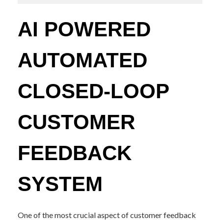
AI POWERED
AUTOMATED
CLOSED-LOOP
CUSTOMER
FEEDBACK
SYSTEM
One of the most crucial aspect of customer feedback