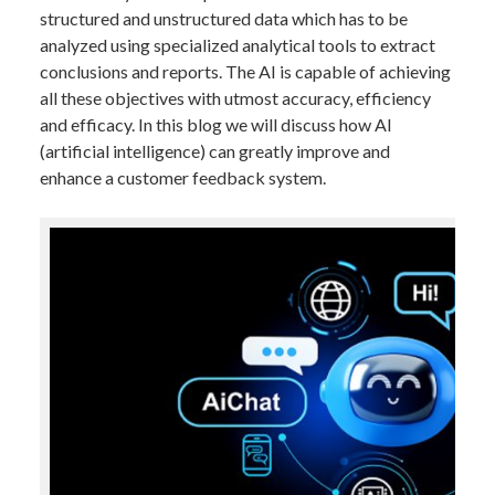
structured and unstructured data which has to be
analyzed using specialized analytical tools to extract
conclusions and reports. The AI is capable of achieving
all these objectives with utmost accuracy, efficiency
and efficacy. In this blog we will discuss how AI
(artificial intelligence) can greatly improve and
enhance a customer feedback system.