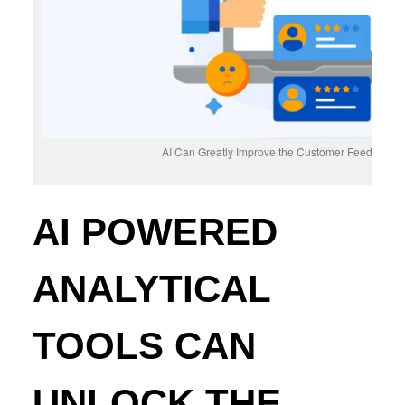
AI Can Greatly Improve the Customer Feedback D
AI POWERED
ANALYTICAL
TOOLS CAN
UNLOCK THE