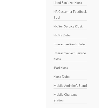
Hand Sanitizer Kiosk
HR Customer Feedback
Tool
HR Self Service Kiosk
HRMS Dubai
Interactive Kiosk Dubai
Interactive Self-Service
Kiosk
iPad Kiosk
Kiosk Dubai
Mobile Anti-theft Stand
Mobile Charging
Station