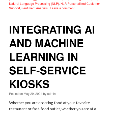
Natural Language Processing (NLP)
,
NLP
,
Personalized Customer
Support
,
Sentiment Analysis
|
Leave a comment
INTEGRATING AI
AND MACHINE
LEARNING IN
SELF-SERVICE
KIOSKS
Posted on
May 29, 2024
by
admin
Whether you are ordering food at your favorite
restaurant or fast-food outlet, whether you are at a