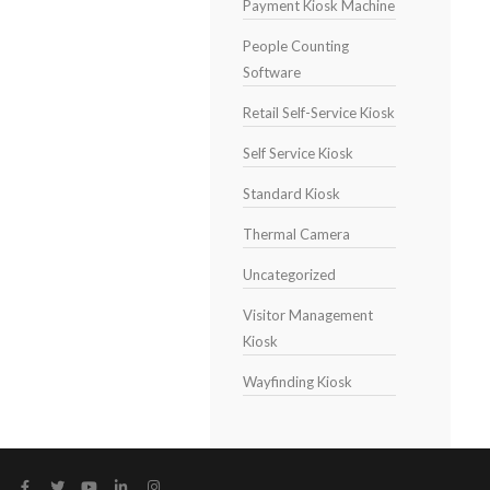
Payment Kiosk Machine
People Counting
Software
Retail Self-Service Kiosk
Self Service Kiosk
Standard Kiosk
Thermal Camera
Uncategorized
Visitor Management
Kiosk
Wayfinding Kiosk