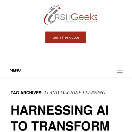
get a free quote
MENU
Skip
to
AI AND MACHINE LEARNING
TAG ARCHIVES:
content
HARNESSING AI
TO TRANSFORM