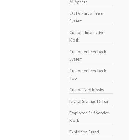
AI Agents
CCTV Surveillance
System
Custom Interactive
Kiosk
Customer Feedback
System
Customer Feedback
Tool
Customized Kiosks
Digital Signage Dubai
Employee Self Service
Kiosk
Exhibition Stand