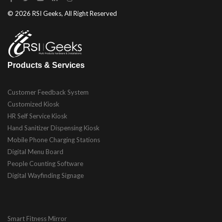
© 2026 RSI Geeks, All Right Reserved
Products & Services
Customer Feedback System
Customized Kiosk
HR Self Service Kiosk
Hand Sanitizer Dispensing Kiosk
Mobile Phone Charging Stations
Digital Menu Board
People Counting Software
Digital Wayfinding Signage
Smart Fitness Mirror