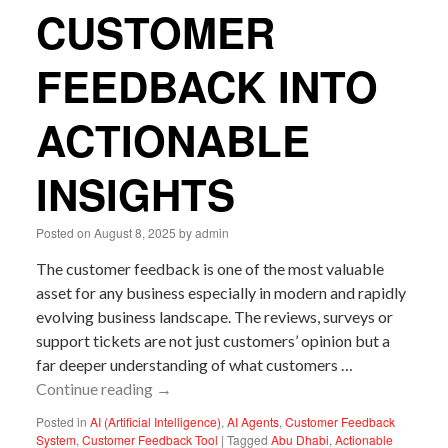
CUSTOMER
FEEDBACK INTO
ACTIONABLE
INSIGHTS
Posted on
August 8, 2025
by
admin
The customer feedback is one of the most valuable
asset for any business especially in modern and rapidly
evolving business landscape. The reviews, surveys or
support tickets are not just customers’ opinion but a
far deeper understanding of what customers …
Continue reading
→
Posted in
AI (Artificial Intelligence)
,
AI Agents
,
Customer Feedback
System
,
Customer Feedback Tool
|
Tagged
Abu Dhabi
,
Actionable