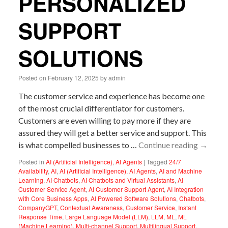
PERSONALIZED
SUPPORT
SOLUTIONS
Posted on
February 12, 2025
by
admin
The customer service and experience has become one
of the most crucial differentiator for customers.
Customers are even willing to pay more if they are
assured they will get a better service and support. This
is what compelled businesses to …
Continue reading
→
Posted in
AI (Artificial Intelligence)
,
AI Agents
|
Tagged
24/7
Availability
,
AI
,
AI (Artificial Intelligence)
,
AI Agents
,
AI and Machine
Learning
,
AI Chatbots
,
AI Chatbots and Virtual Assistants
,
AI
Customer Service Agent
,
AI Customer Support Agent
,
AI Integration
with Core Business Apps
,
AI Powered Software Solutions
,
Chatbots
,
CompanyGPT
,
Contextual Awareness
,
Customer Service
,
Instant
Response Time
,
Large Language Model (LLM)
,
LLM
,
ML
,
ML
(Machine Learning)
,
Multi-channel Support
,
Multilingual Support
,