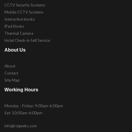
CCTV Security Systems
Mobile CCTV Systems
Interactive kiosks
iPad Kiosks
Thermal Camera
Hotel Check-in Self Service
About Us
About
Contact
Site Map
Working Hours
Monday - Friday: 9:00am-6:00pm
Sat: 10:00am-6:00pm
info@rsigeeks.com