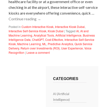
healthcare facility or at a government office or even
checking in at the airport, these interactive self-service
kiosks are everywhere offering convenience, quick …
Continue reading
→
Posted in
Custom Interactive Kiosk
,
Interactive Kiosk Dubai
,
Interactive Self-Service Kiosk
,
Kiosk Dubai
|
Tagged
AI
,
AI and
Machine Learning
,
Analytical Tools
,
Artificial Intelligence
,
Business
Intelligence Data
,
ChatGPT
,
Cost-Effective
,
Interactive Self-Service
Kiosk
,
Machine Learning
,
ML
,
Predictive Analytics
,
Quick Service
Delivery
,
Return over Investments (ROI)
,
User Experience
,
Voice
Recognition
|
Leave a comment
CATEGORIES
AI (Artificial
Intelligence)