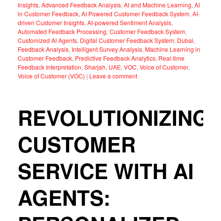
Insights
,
Advanced Feedback Analysis
,
AI and Machine Learning
,
AI
in Customer Feedback
,
AI Powered Customer Feedback System
,
AI-
driven Customer Insights
,
AI-powered Sentiment Analysis
,
Automated Feedback Processing
,
Customer Feedback System
,
Customized AI Agents
,
Digital Customer Feedback System
,
Dubai
,
Feedback Analysis
,
Intelligent Survey Analysis
,
Machine Learning in
Customer Feedback
,
Predictive Feedback Analytics
,
Real-time
Feedback Interpretation
,
Sharjah
,
UAE
,
VOC
,
Voice of Customer
,
Voice of Customer (VOC)
|
Leave a comment
REVOLUTIONIZING
CUSTOMER
SERVICE WITH AI
AGENTS: