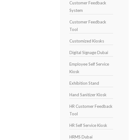
Customer Feedback
System
Customer Feedback
Tool
Customized Kiosks
Digital Signage Dubai
Employee Self Service
Kiosk
Exhibition Stand
Hand Sanitizer Kiosk
HR Customer Feedback
Tool
HR Self Service Kiosk
HRMS Dubai