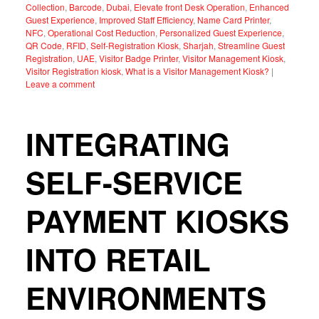
Collection
,
Barcode
,
Dubai
,
Elevate front Desk Operation
,
Enhanced
Guest Experience
,
Improved Staff Efficiency
,
Name Card Printer
,
NFC
,
Operational Cost Reduction
,
Personalized Guest Experience
,
QR Code
,
RFID
,
Self-Registration Kiosk
,
Sharjah
,
Streamline Guest
Registration
,
UAE
,
Visitor Badge Printer
,
Visitor Management Kiosk
,
Visitor Registration kiosk
,
What is a Visitor Management Kiosk?
|
Leave a comment
INTEGRATING
SELF-SERVICE
PAYMENT KIOSKS
INTO RETAIL
ENVIRONMENTS