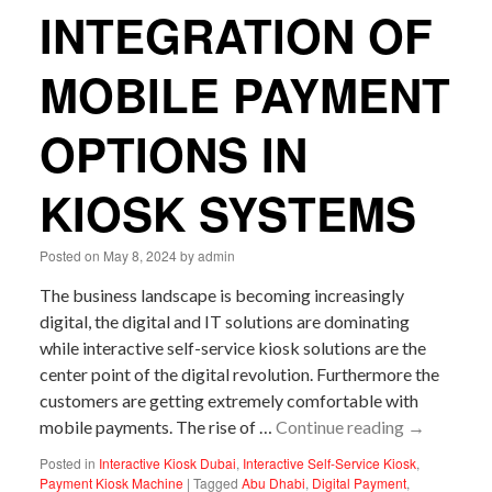
INTEGRATION OF
MOBILE PAYMENT
OPTIONS IN
KIOSK SYSTEMS
Posted on
May 8, 2024
by
admin
The business landscape is becoming increasingly
digital, the digital and IT solutions are dominating
while interactive self-service kiosk solutions are the
center point of the digital revolution. Furthermore the
customers are getting extremely comfortable with
mobile payments. The rise of …
Continue reading
→
Posted in
Interactive Kiosk Dubai
,
Interactive Self-Service Kiosk
,
Payment Kiosk Machine
|
Tagged
Abu Dhabi
,
Digital Payment
,