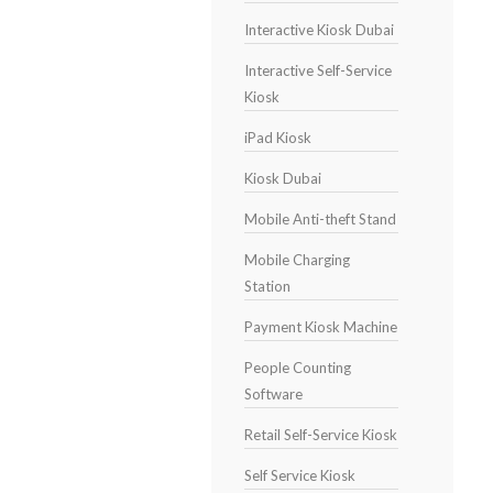
Interactive Kiosk Dubai
Interactive Self-Service
Kiosk
iPad Kiosk
Kiosk Dubai
Mobile Anti-theft Stand
Mobile Charging
Station
Payment Kiosk Machine
People Counting
Software
Retail Self-Service Kiosk
Self Service Kiosk