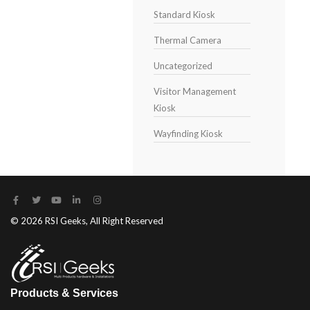
Standard Kiosk
Thermal Camera
Uncategorized
Visitor Management
Kiosk
Wayfinding Kiosk
© 2026 RSI Geeks, All Right Reserved
Products & Services