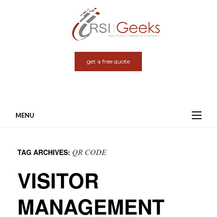
get a free quote
MENU
Skip
to
QR CODE
TAG ARCHIVES:
content
VISITOR
MANAGEMENT