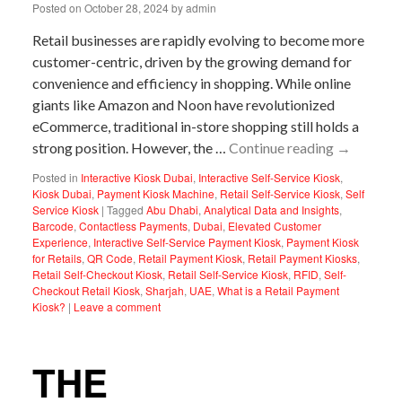
Posted on
October 28, 2024
by
admin
Retail businesses are rapidly evolving to become more
customer-centric, driven by the growing demand for
convenience and efficiency in shopping. While online
giants like Amazon and Noon have revolutionized
eCommerce, traditional in-store shopping still holds a
strong position. However, the …
Continue reading
→
Posted in
Interactive Kiosk Dubai
,
Interactive Self-Service Kiosk
,
Kiosk Dubai
,
Payment Kiosk Machine
,
Retail Self-Service Kiosk
,
Self
Service Kiosk
|
Tagged
Abu Dhabi
,
Analytical Data and Insights
,
Barcode
,
Contactless Payments
,
Dubai
,
Elevated Customer
Experience
,
Interactive Self-Service Payment Kiosk
,
Payment Kiosk
for Retails
,
QR Code
,
Retail Payment Kiosk
,
Retail Payment Kiosks
,
Retail Self-Checkout Kiosk
,
Retail Self-Service Kiosk
,
RFID
,
Self-
Checkout Retail Kiosk
,
Sharjah
,
UAE
,
What is a Retail Payment
Kiosk?
|
Leave a comment
THE