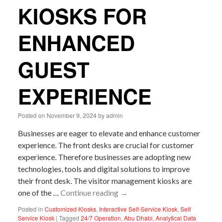
KIOSKS FOR
ENHANCED
GUEST
EXPERIENCE
Posted on
November 9, 2024
by
admin
Businesses are eager to elevate and enhance customer
experience. The front desks are crucial for customer
experience. Therefore businesses are adopting new
technologies, tools and digital solutions to improve
their front desk. The visitor management kiosks are
one of the …
Continue reading
→
Posted in
Customized Kiosks
,
Interactive Self-Service Kiosk
,
Self
Service Kiosk
|
Tagged
24/7 Operation
,
Abu Dhabi
,
Analytical Data