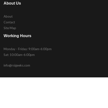
About Us
About
Contact
Site Map
Working Hours
Monday - Friday: 9:00am-6:00pm
Sat: 10:00am-6:00pm
info@rsigeeks.com