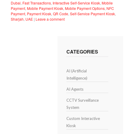
Dubai
,
Fast Transactions
,
Interactive Self-Service Kiosk
,
Mobile
Payment
,
Mobile Payment Kiosk
,
Mobile Payment Options
,
NFC
Payment
,
Payment Kiosk
,
QR Code
,
Self-Service Payment Kiosk
,
Sharjah
,
UAE
|
Leave a comment
CATEGORIES
AI (Artificial
Intelligence)
AI Agents
CCTV Surveillance
System
Custom Interactive
Kiosk