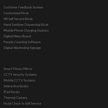
Customer Feedback System
Customized Kiosk
HR Self Service Kiosk
Hand Sanitizer Dispensing Kiosk
Mobile Phone Charging Stations
Digital Menu Board
People Counting Software
Digital Wayfinding Signage
Smart Fitness Mirror
CCTV Security Systems
Mobile CCTV Systems
Interactive kiosks
iPad Kiosks
Thermal Camera
Hotel Check-in Self Service