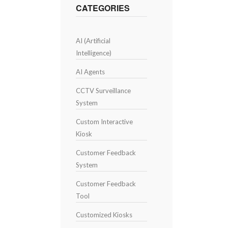
CATEGORIES
AI (Artificial
Intelligence)
AI Agents
CCTV Surveillance
System
Custom Interactive
Kiosk
Customer Feedback
System
Customer Feedback
Tool
Customized Kiosks