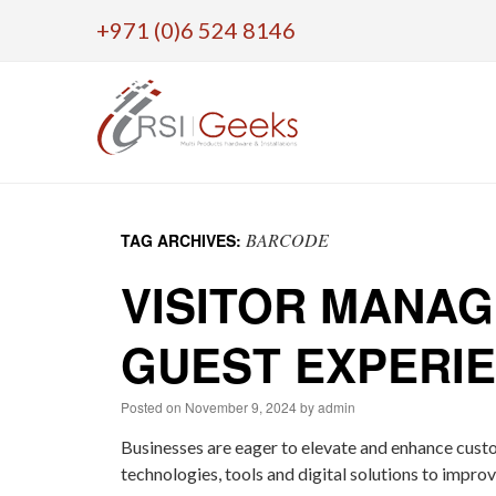
+971 (0)6 524 8146
Skip
to
BARCODE
TAG ARCHIVES:
content
VISITOR MANA
GUEST EXPERI
Posted on
November 9, 2024
by
admin
Businesses are eager to elevate and enhance cust
technologies, tools and digital solutions to impro