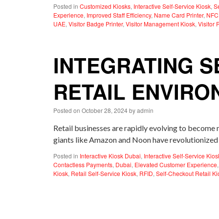
Posted in
Customized Kiosks
,
Interactive Self-Service Kiosk
,
S
Experience
,
Improved Staff Efficiency
,
Name Card Printer
,
NFC
UAE
,
Visitor Badge Printer
,
Visitor Management Kiosk
,
Visitor 
INTEGRATING S
RETAIL ENVIR
Posted on
October 28, 2024
by
admin
Retail businesses are rapidly evolving to become
giants like Amazon and Noon have revolutionized 
Posted in
Interactive Kiosk Dubai
,
Interactive Self-Service Kios
Contactless Payments
,
Dubai
,
Elevated Customer Experience
Kiosk
,
Retail Self-Service Kiosk
,
RFID
,
Self-Checkout Retail Ki