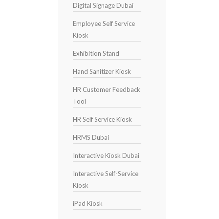
Digital Signage Dubai
Employee Self Service
Kiosk
Exhibition Stand
Hand Sanitizer Kiosk
HR Customer Feedback
Tool
HR Self Service Kiosk
HRMS Dubai
Interactive Kiosk Dubai
Interactive Self-Service
Kiosk
iPad Kiosk