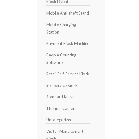
Kiosk Dubai
Mobile Anti-theft Stand
Mobile Charging
Station
Payment Kiosk Machine
People Counting
Software
Retail Self-Service Kiosk
Self Service Kiosk
Standard Kiosk
Thermal Camera
Uncategorized
Visitor Management
Kiosk