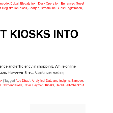
arcode
,
Dubai
,
Elevate front Desk Operation
,
Enhanced Guest
f-Registration Kiosk
,
Sharjah
,
Streamline Guest Registration
,
T KIOSKS INTO
nce and efficiency in shopping. While online
ition. However, the …
Continue reading
→
sk
|
Tagged
Abu Dhabi
,
Analytical Data and Insights
,
Barcode
,
il Payment Kiosk
,
Retail Payment Kiosks
,
Retail Self-Checkout