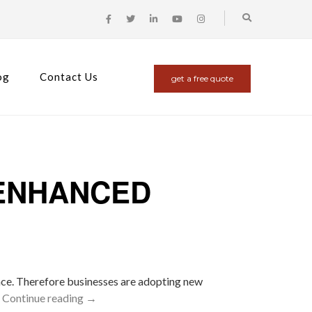
og
Contact Us
get a free quote
 ENHANCED
nce. Therefore businesses are adopting new
…
Continue reading
→