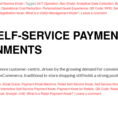
elf Service Kiosk
|
Tagged
24/7 Operation
,
Abu Dhabi
,
Analytical Data Collection
,
B
,
Operational Cost Reduction
,
Personalized Guest Experience
,
QR Code
,
RFID
,
Sel
Registration kiosk
,
What is a Visitor Management Kiosk?
|
Leave a comment
ELF-SERVICE PAYMEN
ONMENTS
 more customer-centric, driven by the growing demand for convenie
eCommerce, traditional in-store shopping still holds a strong pos
k
,
Kiosk Dubai
,
Payment Kiosk Machine
,
Retail Self-Service Kiosk
,
Self Service Kio
,
Interactive Self-Service Payment Kiosk
,
Payment Kiosk for Retails
,
QR Code
,
Reta
osk
,
Sharjah
,
UAE
,
What is a Retail Payment Kiosk?
|
Leave a comment