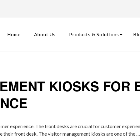
Home
About Us
Products & Solutions
Bl
GEMENT KIOSKS FOR
ENCE
omer experience. The front desks are crucial for customer experie
ve their front desk. The visitor management kiosks are one of the 