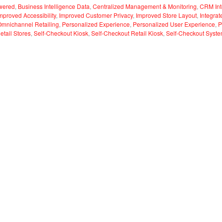
wered
,
Business Intelligence Data
,
Centralized Management & Monitoring
,
CRM Int
mproved Accessibility
,
Improved Customer Privacy
,
Improved Store Layout
,
Integra
Omnichannel Retailing
,
Personalized Experience
,
Personalized User Experience
,
P
etail Stores
,
Self-Checkout Kiosk
,
Self-Checkout Retail Kiosk
,
Self-Checkout Syst