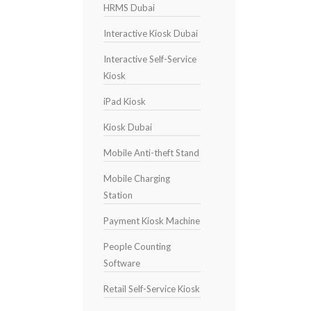
HRMS Dubai
Interactive Kiosk Dubai
Interactive Self-Service
Kiosk
iPad Kiosk
Kiosk Dubai
Mobile Anti-theft Stand
Mobile Charging
Station
Payment Kiosk Machine
People Counting
Software
Retail Self-Service Kiosk