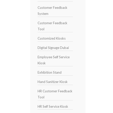
Customer Feedback
System
Customer Feedback
Tool
Customized Kiosks
Digital Signage Dubai
Employee Self Service
Kiosk
Exhibition Stand
Hand Sanitizer Kiosk
HR Customer Feedback
Tool
HR Self Service Kiosk