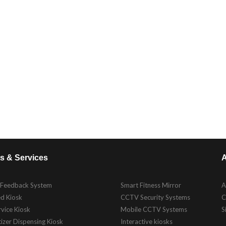
s & Services
A
 Feedback System
Smart Fitness Mirror
A
d Kiosk
CCTV Security Systems
C
rvice Kiosk
Mobile CCTV Systems
S
izer Dispensing Kiosk
Interactive kiosks