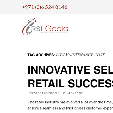
+971 (0)6 524 8146
Skip
to
LOW MAINTENANCE COST
TAG ARCHIVES:
content
INNOVATIVE SE
RETAIL SUCCES
Posted on
September 19, 2024
by
admin
The retail industry has evolved a lot over the time
ensure a seamless and frictionless customer exper