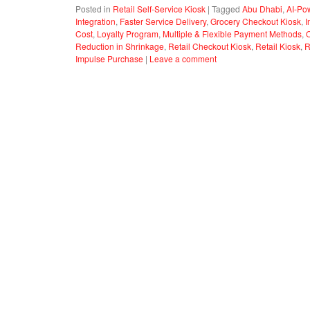
Posted in
Retail Self-Service Kiosk
|
Tagged
Abu Dhabi
,
AI-Po
Integration
,
Faster Service Delivery
,
Grocery Checkout Kiosk
,
I
Cost
,
Loyalty Program
,
Multiple & Flexible Payment Methods
,
Reduction in Shrinkage
,
Retail Checkout Kiosk
,
Retail Kiosk
,
R
Impulse Purchase
|
Leave a comment