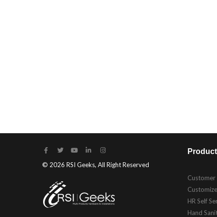
Product
© 2026 RSI Geeks, All Right Reserved
Customer
Customize
HR Self Se
Hand Sanit