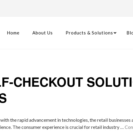
Home
About Us
Products & Solutions
Bl
LF-CHECKOUT SOLUT
S
, with the rapid advancement in technologies, the retail businesses
ience. The consumer experience is crucial for retail industry …
Con