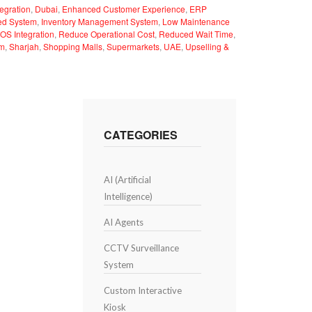
egration
,
Dubai
,
Enhanced Customer Experience
,
ERP
ted System
,
Inventory Management System
,
Low Maintenance
OS Integration
,
Reduce Operational Cost
,
Reduced Wait Time
,
em
,
Sharjah
,
Shopping Malls
,
Supermarkets
,
UAE
,
Upselling &
CATEGORIES
AI (Artificial
Intelligence)
AI Agents
CCTV Surveillance
System
Custom Interactive
Kiosk