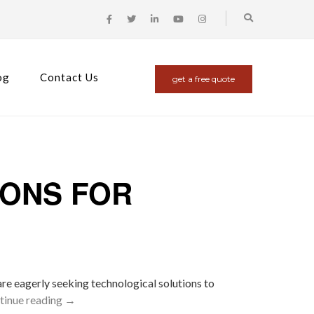
og
Contact Us
get a free quote
IONS FOR
 are eagerly seeking technological solutions to
tinue reading
→