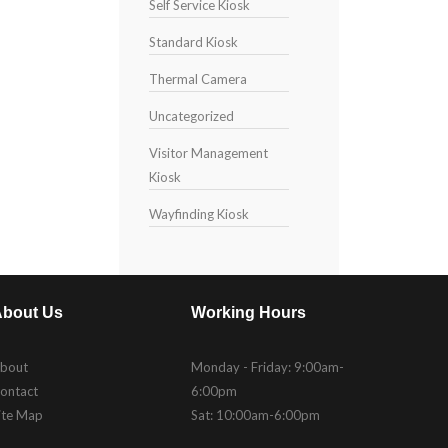
Self Service Kiosk
Standard Kiosk
Thermal Camera
Uncategorized
Visitor Management
Kiosk
Wayfinding Kiosk
bout Us
Working Hours
bout
Monday - Friday: 9:00am-
ontact
6:00pm
ite Map
Sat: 10:00am-6:00pm