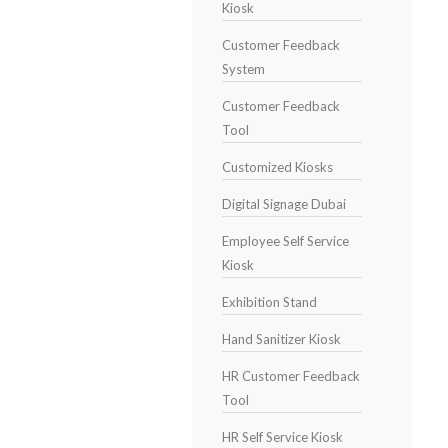
Kiosk
Customer Feedback
System
Customer Feedback
Tool
Customized Kiosks
Digital Signage Dubai
Employee Self Service
Kiosk
Exhibition Stand
Hand Sanitizer Kiosk
HR Customer Feedback
Tool
HR Self Service Kiosk