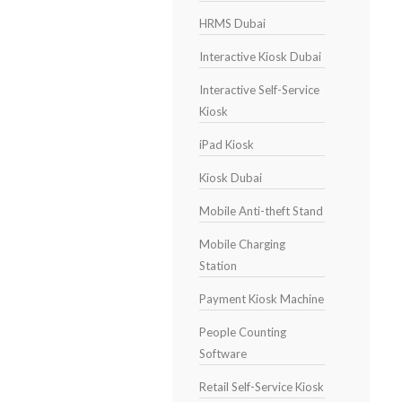
HRMS Dubai
Interactive Kiosk Dubai
Interactive Self-Service
Kiosk
iPad Kiosk
Kiosk Dubai
Mobile Anti-theft Stand
Mobile Charging
Station
Payment Kiosk Machine
People Counting
Software
Retail Self-Service Kiosk