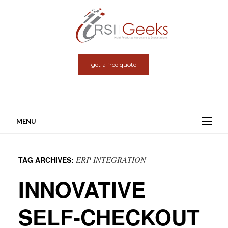
get a free quote
MENU
Skip
to
ERP INTEGRATION
TAG ARCHIVES:
content
INNOVATIVE
SELF-CHECKOUT