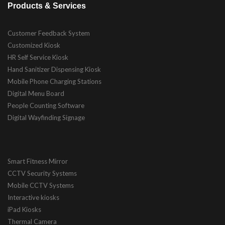
Products & Services
Customer Feedback System
Customized Kiosk
HR Self Service Kiosk
Hand Sanitizer Dispensing Kiosk
Mobile Phone Charging Stations
Digital Menu Board
People Counting Software
Digital Wayfinding Signage
Smart Fitness Mirror
CCTV Security Systems
Mobile CCTV Systems
Interactive kiosks
iPad Kiosks
Thermal Camera