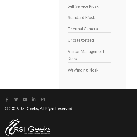
Self Service Kiosk
Standard Kiosk
Thermal Camera
Uncategorized
Visitor Management
Kiosk
Wayfinding Kiosk
© 2026 RSI Geeks, All Right Reserved