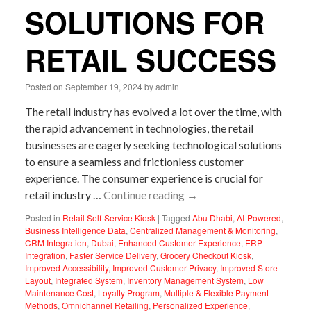
SOLUTIONS FOR
RETAIL SUCCESS
Posted on
September 19, 2024
by
admin
The retail industry has evolved a lot over the time, with
the rapid advancement in technologies, the retail
businesses are eagerly seeking technological solutions
to ensure a seamless and frictionless customer
experience. The consumer experience is crucial for
retail industry …
Continue reading
→
Posted in
Retail Self-Service Kiosk
|
Tagged
Abu Dhabi
,
AI-Powered
,
Business Intelligence Data
,
Centralized Management & Monitoring
,
CRM Integration
,
Dubai
,
Enhanced Customer Experience
,
ERP
Integration
,
Faster Service Delivery
,
Grocery Checkout Kiosk
,
Improved Accessibility
,
Improved Customer Privacy
,
Improved Store
Layout
,
Integrated System
,
Inventory Management System
,
Low
Maintenance Cost
,
Loyalty Program
,
Multiple & Flexible Payment
Methods
,
Omnichannel Retailing
,
Personalized Experience
,