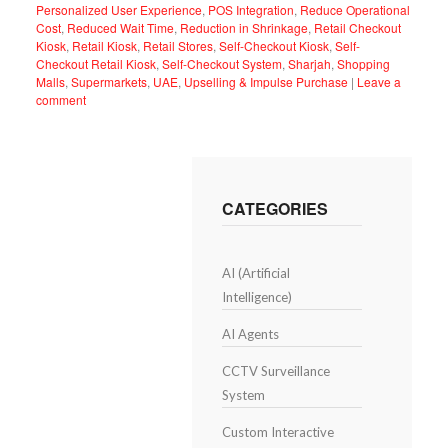
Personalized User Experience
,
POS Integration
,
Reduce Operational
Cost
,
Reduced Wait Time
,
Reduction in Shrinkage
,
Retail Checkout
Kiosk
,
Retail Kiosk
,
Retail Stores
,
Self-Checkout Kiosk
,
Self-
Checkout Retail Kiosk
,
Self-Checkout System
,
Sharjah
,
Shopping
Malls
,
Supermarkets
,
UAE
,
Upselling & Impulse Purchase
|
Leave a
comment
CATEGORIES
AI (Artificial
Intelligence)
AI Agents
CCTV Surveillance
System
Custom Interactive