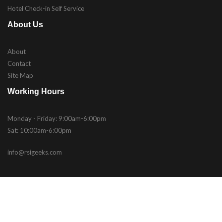
Hotel Check-in Self Service
About Us
About
Contact
Site Map
Working Hours
Monday - Friday: 9:00am-6:00pm
Sat: 10:00am-6:00pm
info@rsigeeks.com