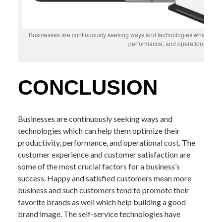
Businesses are continuously seeking ways and technologies which can he
performance, and operational cost
CONCLUSION
Businesses are continuously seeking ways and
technologies which can help them optimize their
productivity, performance, and operational cost. The
customer experience and customer satisfaction are
some of the most crucial factors for a business’s
success. Happy and satisfied customers mean more
business and such customers tend to promote their
favorite brands as well which help building a good
brand image. The self-service technologies have