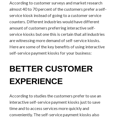
According to customer surveys and market research
almost 40 to 70 percent of the customers prefer a self-
service kiosk instead of going to a customer service
counters. Different industries would have different
amount of customers preferring interactive self-
service kiosks but one this is certain that all industries
are witnessing more demand of self-service kiosks.
Here are some of the key benefits of using interactive
self-service payment kiosks for your business:
BETTER CUSTOMER
EXPERIENCE
According to studies the customers prefer to use an
interactive self-service payment kiosks just to save
time and to access services more quickly and
conveniently. The self-service payment kiosks also