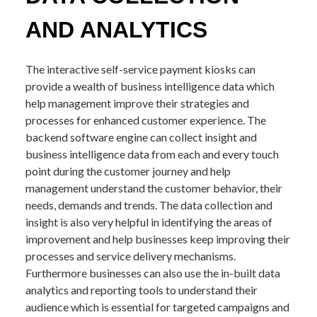
AND ANALYTICS
The interactive self-service payment kiosks can
provide a wealth of business intelligence data which
help management improve their strategies and
processes for enhanced customer experience. The
backend software engine can collect insight and
business intelligence data from each and every touch
point during the customer journey and help
management understand the customer behavior, their
needs, demands and trends. The data collection and
insight is also very helpful in identifying the areas of
improvement and help businesses keep improving their
processes and service delivery mechanisms.
Furthermore businesses can also use the in-built data
analytics and reporting tools to understand their
audience which is essential for targeted campaigns and