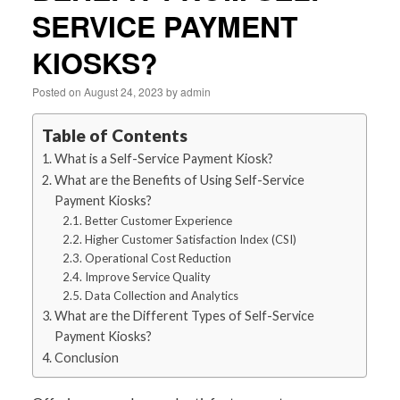
SERVICE PAYMENT
KIOSKS?
Posted on
August 24, 2023
by
admin
Table of Contents
What is a Self-Service Payment Kiosk?
What are the Benefits of Using Self-Service
Payment Kiosks?
Better Customer Experience
Higher Customer Satisfaction Index (CSI)
Operational Cost Reduction
Improve Service Quality
Data Collection and Analytics
What are the Different Types of Self-Service
Payment Kiosks?
Conclusion