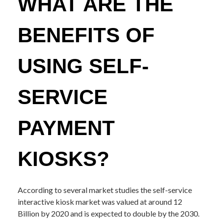
WHAT ARE THE
BENEFITS OF
USING SELF-
SERVICE
PAYMENT
KIOSKS?
According to several market studies the self-service
interactive kiosk market was valued at around 12
Billion by 2020 and is expected to double by the 2030.