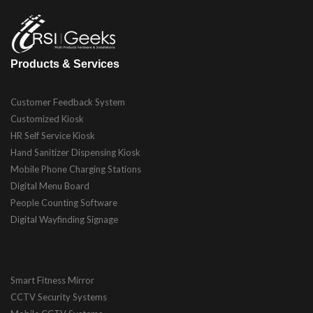
Products & Services
Customer Feedback System
Customized Kiosk
HR Self Service Kiosk
Hand Sanitizer Dispensing Kiosk
Mobile Phone Charging Stations
Digital Menu Board
People Counting Software
Digital Wayfinding Signage
Smart Fitness Mirror
CCTV Security Systems