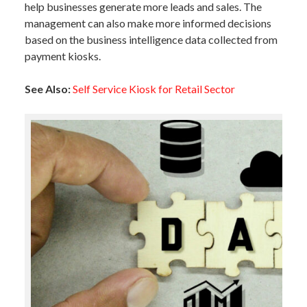
help businesses generate more leads and sales. The
management can also make more informed decisions
based on the business intelligence data collected from
payment kiosks.
See Also:
Self Service Kiosk for Retail Sector