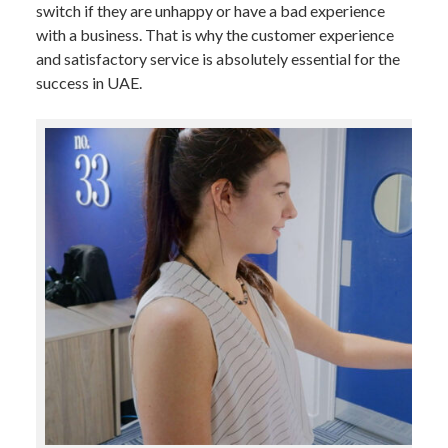
switch if they are unhappy or have a bad experience
with a business. That is why the customer experience
and satisfactory service is absolutely essential for the
success in UAE.