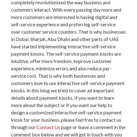
completely revolutionized the way business and
customers interact. With every passing day more and
more customers are interested in having digital and
self-service experience and preferring self-service
over customer service counters. That is why businesses
in Dubai, Sharjah, Abu Dhabi and other parts of UAE
have started implementing interactive self-service
payment kiosks. The self-service payment kiosks are
intuitive, offer more freedom, improve customer
experience, minimize errors and also reduce per-
service cost. That is why both businesses and
customers love to use interactive self-service payment
kiosks. In this blog we tried to cover all important
details about payment kiosks. If you want to learn
more about the subject or if you want our help to
design a customized interactive self-service payment
kiosk for your business, please feel free to contact us
through our
Contact Us
page or leave a comment in the
comment box below and we will get in touch with you