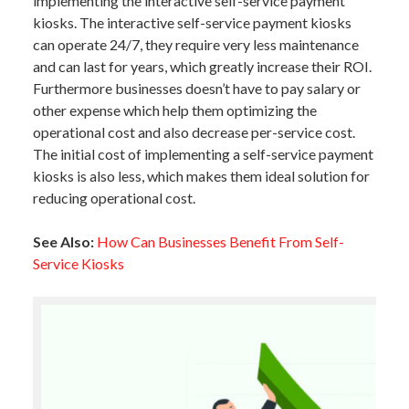
implementing the interactive self-service payment
kiosks. The interactive self-service payment kiosks
can operate 24/7, they require very less maintenance
and can last for years, which greatly increase their ROI.
Furthermore businesses doesn’t have to pay salary or
other expense which help them optimizing the
operational cost and also decrease per-service cost.
The initial cost of implementing a self-service payment
kiosks is also less, which makes them ideal solution for
reducing operational cost.
See Also:
How Can Businesses Benefit From Self-
Service Kiosks