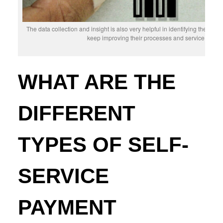
The data collection and insight is also very helpful in identifying the a
keep improving their processes and service deli
WHAT ARE THE
DIFFERENT
TYPES OF SELF-
SERVICE
PAYMENT