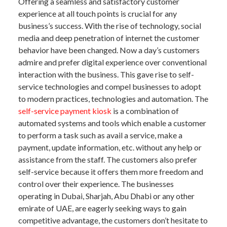
Offering a seamless and satisfactory customer
experience at all touch points is crucial for any
business’s success. With the rise of technology, social
media and deep penetration of internet the customer
behavior have been changed. Now a day’s customers
admire and prefer digital experience over conventional
interaction with the business. This gave rise to self-
service technologies and compel businesses to adopt
to modern practices, technologies and automation. The
self-service payment kiosk
is a combination of
automated systems and tools which enable a customer
to perform a task such as avail a service, make a
payment, update information, etc. without any help or
assistance from the staff. The customers also prefer
self-service because it offers them more freedom and
control over their experience. The businesses
operating in Dubai, Sharjah, Abu Dhabi or any other
emirate of UAE, are eagerly seeking ways to gain
competitive advantage, the customers don’t hesitate to