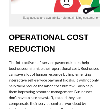
Easy access and availability help maximizing customer engageme
OPERATIONAL COST
REDUCTION
The interactive self-service payment kiosks help
businesses minimize their operational cost. Businesses
can save a lot of human resource by implementing
interactive self-service payment kiosks. It will not only
help them reduce the labor cost but it will also help
them improving resource management. Businesses
don’t have to hire new staff, instead they can
compensate their service centers’ workload by