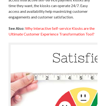
time they want, the kiosks can operate 24/7. Easy
access and availability help maximizing customer
engagements and customer satisfaction.
See Also:
Why Interactive Self-service Kiosks are the
Ultimate Customer Experience Transformation Tool?