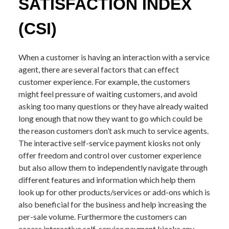
SATISFACTION INDEX
(CSI)
When a customer is having an interaction with a service
agent, there are several factors that can effect
customer experience. For example, the customers
might feel pressure of waiting customers, and avoid
asking too many questions or they have already waited
long enough that now they want to go which could be
the reason customers don’t ask much to service agents.
The interactive self-service payment kiosks not only
offer freedom and control over customer experience
but also allow them to independently navigate through
different features and information which help them
look up for other products/services or add-ons which is
also beneficial for the business and help increasing the
per-sale volume. Furthermore the customers can
access interactive self-service payment kiosks any