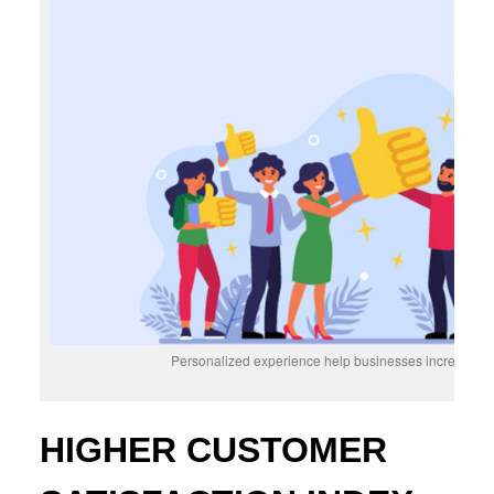
Personalized experience help businesses increase cu
HIGHER CUSTOMER