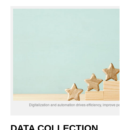
Digitalization and automation drives efficiency, improve perform
DATA COLLECTION