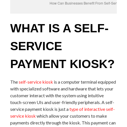
How Can Businesses Benefit From Self-Service P
WHAT IS A SELF-
SERVICE
PAYMENT KIOSK?
The
self-service kiosk
is a computer terminal equipped
with specialized software and hardware that lets your
customer interact with the system using intuitive
touch-screen UIs and user-friendly peripherals. A self-
service payment kiosk is just a
type of interactive self-
service kiosk
which allow your customers to make
payments directly through the kiosk. This payment can