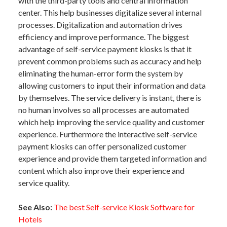
with the third-party tools and central information
center. This help businesses digitalize several internal
processes. Digitalization and automation drives
efficiency and improve performance. The biggest
advantage of self-service payment kiosks is that it
prevent common problems such as accuracy and help
eliminating the human-error form the system by
allowing customers to input their information and data
by themselves. The service delivery is instant, there is
no human involves so all processes are automated
which help improving the service quality and customer
experience. Furthermore the interactive self-service
payment kiosks can offer personalized customer
experience and provide them targeted information and
content which also improve their experience and
service quality.
See Also:
The best Self-service Kiosk Software for
Hotels