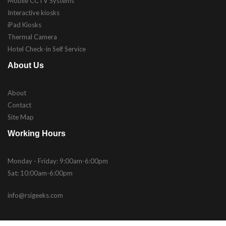
Mobile CCTV Systems
Interactive kiosks
iPad Kiosks
Thermal Camera
Hotel Check-in Self Service
About Us
About
Contact
Site Map
Working Hours
Monday - Friday: 9:00am-6:00pm
Sat: 10:00am-6:00pm
info@rsigeeks.com