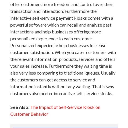
offer customers more freedom and control over their
transaction and interaction. Furthermore the
interactive self-service payment kiosks comes with a
powerful software which can recall and analyze past
interactions and help businesses offering more
personalized experience to each customer.
Personalized experience help businesses increase
customer satisfaction. When you cater customers with
the relevant information, products, services and offers,
your sales increase. Furthermore they waiting time is
also very less comparing to traditional queues. Usually
the customers can get access to service and
information instantly without any waiting. That is why
customers also prefer interactive self-service kiosks.
See Also:
The Impact of Self-Service Kiosk on
Customer Behavior