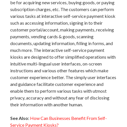
be for acquiring new services, buying goods, or paying
subscription charges, etc. The customers can perform
various tasks at interactive self-service payment kiosk
such as accessing information, signing in to their
customer portal/account, making payments, receiving
payments, vending cards & goods, scanning
documents, updating information, filling in forms, and
much more. The interactive self-service payment
kiosks are designed to offer simplified operations with
intuitive multi-lingual user interfaces, on-screen
instructions and various other features which make
customer experience better. The simply user interfaces
and guidance facilitate customer experience and
enable them to perform various tasks with utmost
privacy, accuracy and without any fear of disclosing
their information with another human.
See Also:
How Can Businesses Benefit From Self-
Service Payment Kiosks?