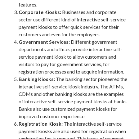
features.
Corporate Kiosks:
Businesses and corporate
sector use different kind of interactive self-service
payment kiosks to offer quick services for their
customers and even for the employees.
Government Services:
Different government
departments and offices provide interactive self-
service payment kiosk to allow customers and
visitors to pay for government services, for
registration processes and to acquire information.
Banking Kiosks:
The banking sector pioneered the
interactive self-service kiosk industry. The ATMs,
CDMs and other banking kiosks are the examples
of interactive self-service payment kiosks at banks.
Banks also use customized payment kiosks for
improved customer experience.
Registration Kiosk:
The interactive self-service
payment kiosks are also used for registration when
registration fee is required. This types of payment