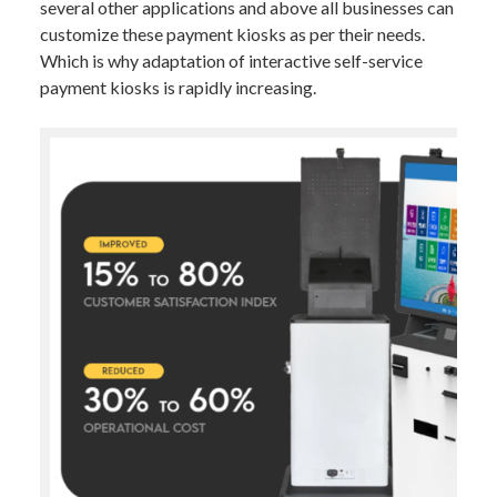
several other applications and above all businesses can
customize these payment kiosks as per their needs.
Which is why adaptation of interactive self-service
payment kiosks is rapidly increasing.