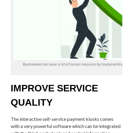
Businesses can save a lot of human resource by implementing intera
IMPROVE SERVICE
QUALITY
The interactive self-service payment kiosks comes
with a very powerful software which can be integrated