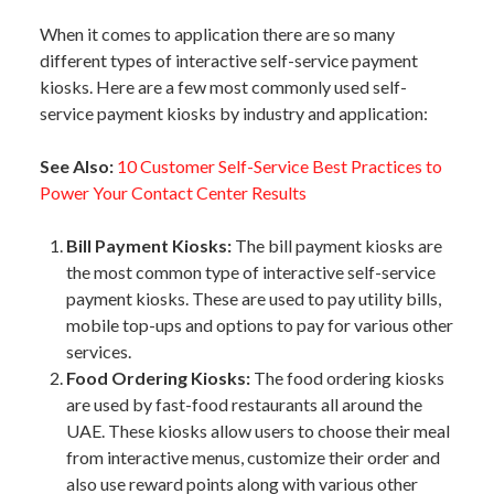
When it comes to application there are so many
different types of interactive self-service payment
kiosks. Here are a few most commonly used self-
service payment kiosks by industry and application:
See Also:
10 Customer Self-Service Best Practices to
Power Your Contact Center Results
Bill Payment Kiosks:
The bill payment kiosks are
the most common type of interactive self-service
payment kiosks. These are used to pay utility bills,
mobile top-ups and options to pay for various other
services.
Food Ordering Kiosks:
The food ordering kiosks
are used by fast-food restaurants all around the
UAE. These kiosks allow users to choose their meal
from interactive menus, customize their order and
also use reward points along with various other