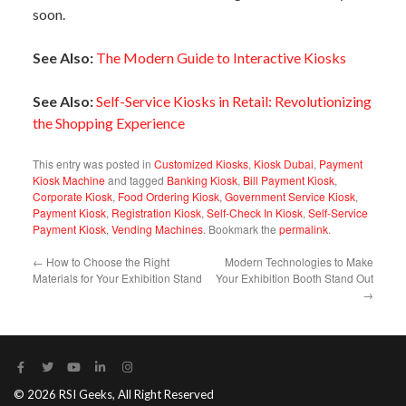
soon.
See Also:
The Modern Guide to Interactive Kiosks
See Also:
Self-Service Kiosks in Retail: Revolutionizing
the Shopping Experience
This entry was posted in
Customized Kiosks
,
Kiosk Dubai
,
Payment
Kiosk Machine
and tagged
Banking Kiosk
,
Bill Payment Kiosk
,
Corporate Kiosk
,
Food Ordering Kiosk
,
Government Service Kiosk
,
Payment Kiosk
,
Registration Kiosk
,
Self-Check In Kiosk
,
Self-Service
Payment Kiosk
,
Vending Machines
. Bookmark the
permalink
.
←
How to Choose the Right
Modern Technologies to Make
Materials for Your Exhibition Stand
Your Exhibition Booth Stand Out
→
© 2026 RSI Geeks, All Right Reserved