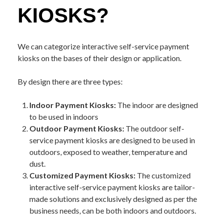
KIOSKS?
We can categorize interactive self-service payment
kiosks on the bases of their design or application.
By design there are three types:
Indoor Payment Kiosks:
The indoor are designed
to be used in indoors
Outdoor Payment Kiosks:
The outdoor self-
service payment kiosks are designed to be used in
outdoors, exposed to weather, temperature and
dust.
Customized Payment Kiosks:
The customized
interactive self-service payment kiosks are tailor-
made solutions and exclusively designed as per the
business needs, can be both indoors and outdoors.