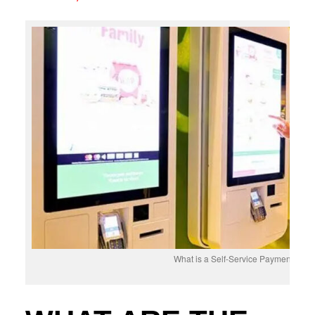
What is a Self-Service Payment Kios