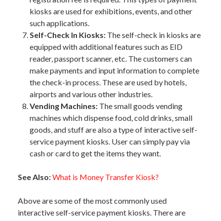
kiosks are used for exhibitions, events, and other
such applications.
Self-Check In Kiosks:
The self-check in kiosks are
equipped with additional features such as EID
reader, passport scanner, etc. The customers can
make payments and input information to complete
the check-in process. These are used by hotels,
airports and various other industries.
Vending Machines:
The small goods vending
machines which dispense food, cold drinks, small
goods, and stuff are also a type of interactive self-
service payment kiosks. User can simply pay via
cash or card to get the items they want.
See Also:
What is Money Transfer Kiosk?
Above are some of the most commonly used
interactive self-service payment kiosks. There are