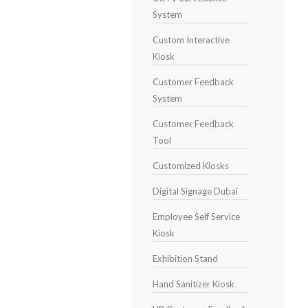
System
Custom Interactive
Kiosk
Customer Feedback
System
Customer Feedback
Tool
Customized Kiosks
Digital Signage Dubai
Employee Self Service
Kiosk
Exhibition Stand
Hand Sanitizer Kiosk