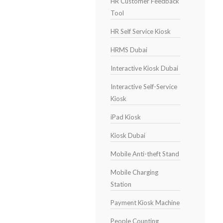
HR Customer Feedback
Tool
HR Self Service Kiosk
HRMS Dubai
Interactive Kiosk Dubai
Interactive Self-Service
Kiosk
iPad Kiosk
Kiosk Dubai
Mobile Anti-theft Stand
Mobile Charging
Station
Payment Kiosk Machine
People Counting