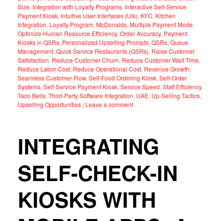
Size
,
Integration with Loyalty Programs
,
Interactive Self-Service
Payment Kiosk
,
Intuitive User Interfaces (UIs)
,
KFC
,
Kitchen
Integration
,
Loyalty Program
,
McDonalds
,
Multiple Payment Mode
,
Optimize Human Resource Efficiency
,
Order Accuracy
,
Payment
Kiosks in QSRs
,
Personalized Upselling Prompts
,
QSRs
,
Queue
Management
,
Quick Service Restaurants (QSRs)
,
Raise Customer
Satisfaction
,
Reduce Customer Churn
,
Reduce Customer Wait Time
,
Reduce Labor Cost
,
Reduce Operational Cost
,
Revenue Growth
,
Seamless Customer Flow
,
Self-Food Ordering Kiosk
,
Self-Order
Systems
,
Self-Service Payment Kiosk
,
Service Speed
,
Staff Efficiency
,
Taco Bells
,
Third-Party Software Integration
,
UAE
,
Up-Selling Tactics
,
Upselling Opportunities
|
Leave a comment
INTEGRATING
SELF-CHECK-IN
KIOSKS WITH