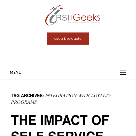
get a free quote
MENU
Skip
to
INTEGRATION WITH LOYALTY
TAG ARCHIVES:
content
PROGRAMS
THE IMPACT OF