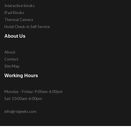
Interactive kiosks
iPad Kiosks
Thermal Camera
Hotel Check-in Self Service
About Us
About
Contact
Site Map
Working Hours
Monday - Friday: 9:00am-6:00pm
Sat: 10:00am-6:00pm
info@rsigeeks.com