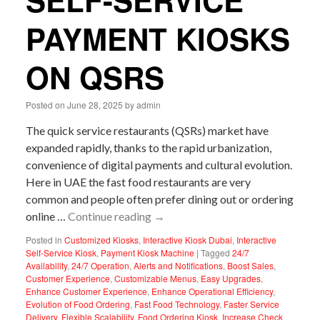
SELF-SERVICE
PAYMENT KIOSKS
ON QSRS
Posted on
June 28, 2025
by
admin
The quick service restaurants (QSRs) market have
expanded rapidly, thanks to the rapid urbanization,
convenience of digital payments and cultural evolution.
Here in UAE the fast food restaurants are very
common and people often prefer dining out or ordering
online …
Continue reading
→
Posted in
Customized Kiosks
,
Interactive Kiosk Dubai
,
Interactive
Self-Service Kiosk
,
Payment Kiosk Machine
|
Tagged
24/7
Availability
,
24/7 Operation
,
Alerts and Notifications
,
Boost Sales
,
Customer Experience
,
Customizable Menus
,
Easy Upgrades
,
Enhance Customer Experience
,
Enhance Operational Efficiency
,
Evolution of Food Ordering
,
Fast Food Technology
,
Faster Service
Delivery
,
Flexible Scalability
,
Food Ordering Kiosk
,
Increase Check