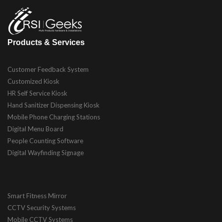
Products & Services
Customer Feedback System
Customized Kiosk
HR Self Service Kiosk
Hand Sanitizer Dispensing Kiosk
Mobile Phone Charging Stations
Digital Menu Board
People Counting Software
Digital Wayfinding Signage
Smart Fitness Mirror
CCTV Security Systems
Mobile CCTV Systems