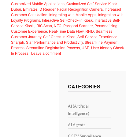
Customized Mobile Applications
,
Customized Self-Service Kiosk
,
Dubai
,
Emirates ID Reader
,
Facial Recognition Camera
,
Increased
Customer Satisfaction
,
Integrating with Mobile Apps
,
Integration with
Loyalty Programs
,
Interactive Self-Check-in Kiosk
,
Interactive Self-
Service Kiosk
,
IRIS Scan
,
NFC
,
Passport Scanner
,
Personalizing
Customer Experience
,
Real-Time Data Flow
,
RFID
,
Seamless
Customer Journey
,
Self-Check In Kiosk
,
Self-Service Experience
,
Sharjah
,
Staff Performance and Productivity
,
Streamline Payment
Process
,
Streamline Registration Process
,
UAE
,
User-friendly Check-
In Process
|
Leave a comment
CATEGORIES
AI (Artificial
Intelligence)
AI Agents
CCTV Surveillance