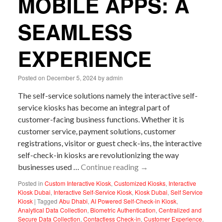
MOBILE APPS: A
SEAMLESS
EXPERIENCE
Posted on
December 5, 2024
by
admin
The self-service solutions namely the interactive self-
service kiosks has become an integral part of
customer-facing business functions. Whether it is
customer service, payment solutions, customer
registrations, visitor or guest check-ins, the interactive
self-check-in kiosks are revolutionizing the way
businesses used …
Continue reading
→
Posted in
Custom Interactive Kiosk
,
Customized Kiosks
,
Interactive
Kiosk Dubai
,
Interactive Self-Service Kiosk
,
Kiosk Dubai
,
Self Service
Kiosk
|
Tagged
Abu Dhabi
,
AI Powered Self-Check-in Kiosk
,
Analytical Data Collection
,
Biometric Authentication
,
Centralized and
Secure Data Collection
,
Contactless Check-in
,
Customer Experience
,