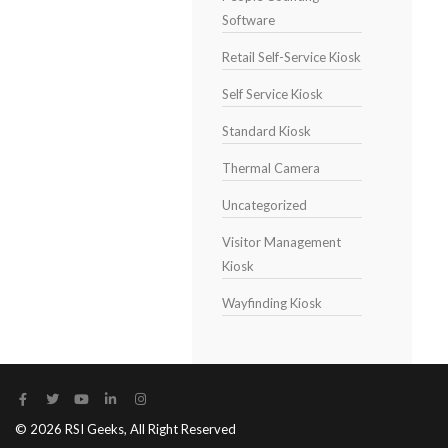
Software
Retail Self-Service Kiosk
Self Service Kiosk
Standard Kiosk
Thermal Camera
Uncategorized
Visitor Management
Kiosk
Wayfinding Kiosk
© 2026 RSI Geeks, All Right Reserved