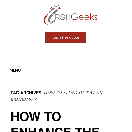
get a free quote
MENU
Skip
to
HOW TO STAND OUT AT AN
TAG ARCHIVES:
content
EXHIBITION
HOW TO