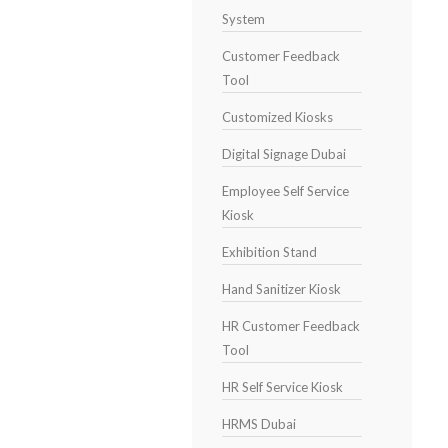
System
Customer Feedback
Tool
Customized Kiosks
Digital Signage Dubai
Employee Self Service
Kiosk
Exhibition Stand
Hand Sanitizer Kiosk
HR Customer Feedback
Tool
HR Self Service Kiosk
HRMS Dubai