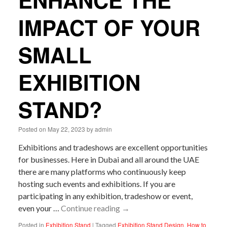
ENHANCE THE
IMPACT OF YOUR
SMALL
EXHIBITION
STAND?
Posted on
May 22, 2023
by
admin
Exhibitions and tradeshows are excellent opportunities
for businesses. Here in Dubai and all around the UAE
there are many platforms who continuously keep
hosting such events and exhibitions. If you are
participating in any exhibition, tradeshow or event,
even your …
Continue reading
→
Posted in
Exhibition Stand
|
Tagged
Exhibition Stand Design
,
How to