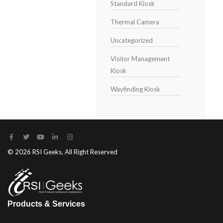
Standard Kiosk
Thermal Camera
Uncategorized
Visitor Management
Kiosk
Wayfinding Kiosk
© 2026 RSI Geeks, All Right Reserved
Products & Services