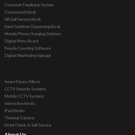
Customer Feedback System
Customized Kiosk
HR Self Service Kiosk
Hand Sanitizer Dispensing Kiosk
Mobile Phone Charging Stations
Digital Menu Board
People Counting Software
Digital Wayfinding Signage
Smart Fitness Mirror
CCTV Security Systems
Mobile CCTV Systems
Interactive kiosks
iPad Kiosks
Thermal Camera
Hotel Check-in Self Service
About Us