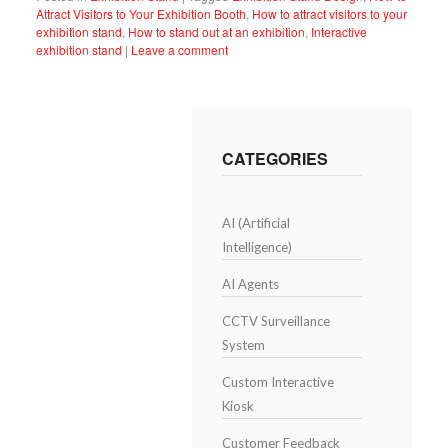
Attract Visitors to Your Exhibition Booth
,
How to attract visitors to your
exhibition stand
,
How to stand out at an exhibition
,
Interactive
exhibition stand
|
Leave a comment
CATEGORIES
AI (Artificial
Intelligence)
AI Agents
CCTV Surveillance
System
Custom Interactive
Kiosk
Customer Feedback