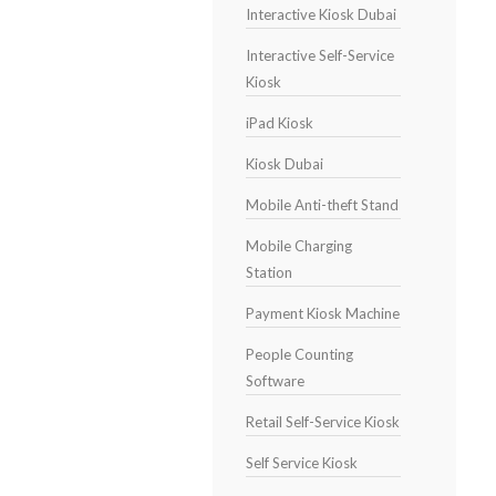
Interactive Kiosk Dubai
Interactive Self-Service
Kiosk
iPad Kiosk
Kiosk Dubai
Mobile Anti-theft Stand
Mobile Charging
Station
Payment Kiosk Machine
People Counting
Software
Retail Self-Service Kiosk
Self Service Kiosk